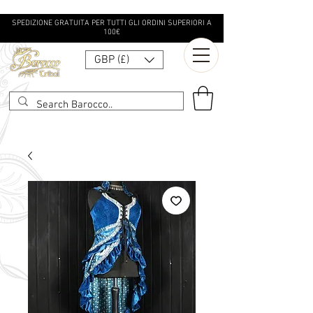
SPEDIZIONE GRATUITA PER TUTTI GLI ORDINI SUPERIORI A
100€
GBP (£)