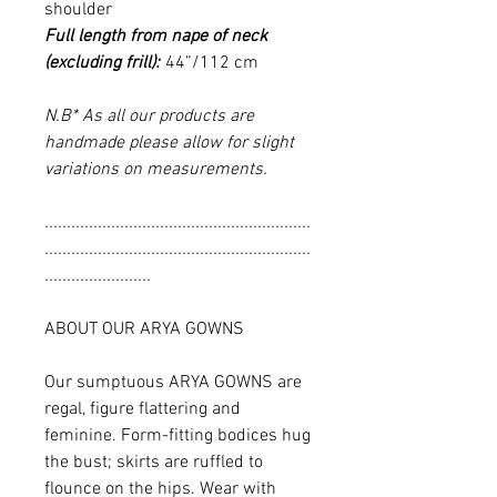
shoulder
Full length from nape of neck
(excluding frill):
44”/112 cm
N.B* As all our products are
handmade please allow for slight
variations on measurements.
............................................................
............................................................
........................
ABOUT OUR ARYA GOWNS
Our sumptuous ARYA GOWNS are
regal, figure flattering and
feminine. Form-fitting bodices hug
the bust; skirts are ruffled to
flounce on the hips. Wear with