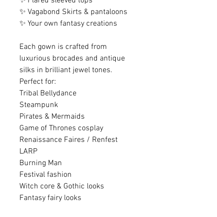
✨ Flared sleeved tops
✨ Vagabond Skirts & pantaloons
✨ Your own fantasy creations
Each gown is crafted from
luxurious brocades and antique
silks in brilliant jewel tones.
Perfect for:
Tribal Bellydance
Steampunk
Pirates & Mermaids
Game of Thrones cosplay
Renaissance Faires / Renfest
LARP
Burning Man
Festival fashion
Witch core & Gothic looks
Fantasy fairy looks