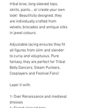
tribal bras, long sleeved tops,
skirts, pants... or create your own
look! Beautifully designed, they
are individually crafted from
velvets, brocades and antique silks
in jewel colours.
Adjustable lacing ensures they fit
all figures from slim and slender
to curvy and voluptuous. Pure
fantasy, they are perfect for Tribal
Belly Dancers, Steam Punkers,
Cosplayers and Festival Fans!
Layer it with:
✨ Over Renaissance and medieval
dresses