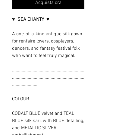
Acquista ora
♥ SEA CHANTY ♥
A one-of-a-kind antique silk gown
for renfaire lovers, cosplayers,
dancers, and fantasy festival folk
who want to feel truly magical.
............................................................
............................................................
.....................
COLOUR
COBALT BLUE velvet and TEAL
BLUE silk sari, with BLUE detailing,
and METALLIC SILVER