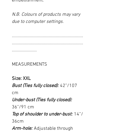
embellishment.
N.B. Colours of products may vary
due to computer settings.
............................................................
............................................................
.....................
MEASUREMENTS
Size: XXL
Bust (Ties fully closed):
42”/107
cm
Under-bust (Ties fully closed):
36”/91 cm
Top of shoulder to under-bust:
14”/
36cm
Arm-hole:
Adjustable through