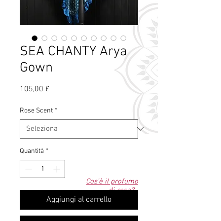
SEA CHANTY Arya
Gown
Prezzo
105,00 £
Rose Scent
*
Quantità
*
Cos'è il profumo
di rosa?
Aggiungi al carrello