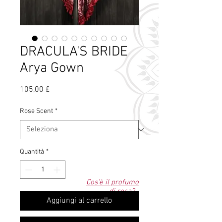
DRACULA'S BRIDE
Arya Gown
Prezzo
105,00 £
Rose Scent
*
Quantità
*
Cos'è il profumo
di rosa?
Aggiungi al carrello