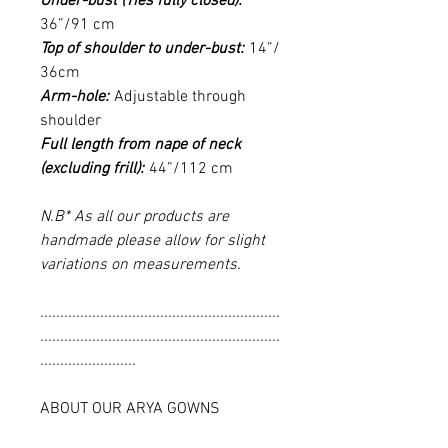
Under-bust (Ties fully closed):
36”/91 cm
Top of shoulder to under-bust:
14”/
36cm
Arm-hole:
Adjustable through
shoulder
Full length from nape of neck
(excluding frill):
44”/112 cm
N.B* As all our products are
handmade please allow for slight
variations on measurements.
............................................................
............................................................
........................
ABOUT OUR ARYA GOWNS