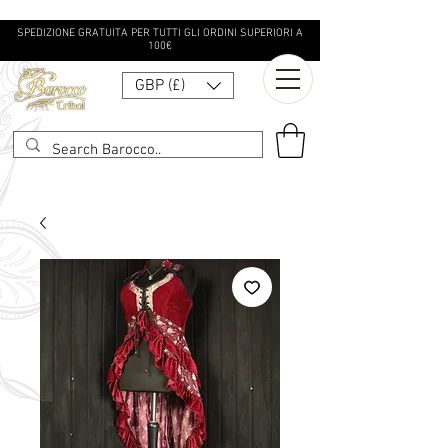
SPEDIZIONE GRATUITA PER TUTTI GLI ORDINI SUPERIORI A
100€
GBP (£)