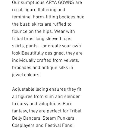
Our sumptuous ARYA GOWNS are
regal, figure flattering and
feminine. Form-fitting bodices hug
the bust; skirts are ruffled to
flounce on the hips. Wear with
tribal bras, long sleeved tops,
skirts, pants... or create your own
look!Beautifully designed, they are
individually crafted from velvets,
brocades and antique silks in
jewel colours.
Adjustable lacing ensures they fit
all figures from slim and slender
to curvy and voluptuous.Pure
fantasy, they are perfect for Tribal
Belly Dancers, Steam Punkers,
Cosplayers and Festival Fans!