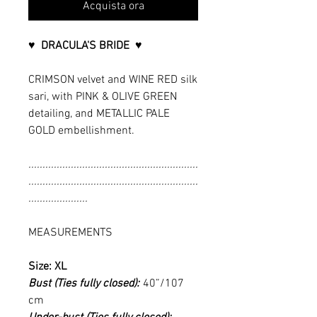
Acquista ora
♥ DRACULA'S BRIDE ♥
CRIMSON velvet and WINE RED silk
sari, with PINK & OLIVE GREEN
detailing, and METALLIC PALE
GOLD embellishment.
............................................................
............................................................
.....................
MEASUREMENTS
Size: XL
Bust (Ties fully closed):
40”/107
cm