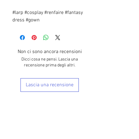
#larp #cosplay #renfaire #fantasy
dress #gown
Non ci sono ancora recensioni
Dicci cosa ne pensi. Lascia una
recensione prima degli altri.
Lascia una recensione
Prodotti correlati
28"-40" Waist
28"-40" Waist