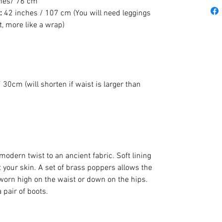
hes/ 76 cm
:
42 inches / 107 cm (You will need leggings
nt, more like a wrap)
 30cm (will shorten if waist is larger than
modern twist to an ancient fabric. Soft lining
 your skin. A set of brass poppers allows the
 worn high on the waist or down on the hips.
 pair of boots.