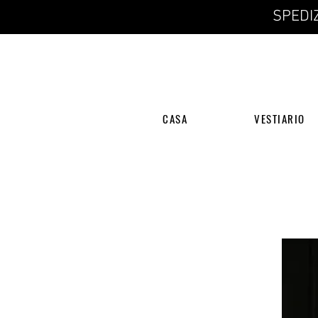
SPEDIZ
CASA
VESTIARIO