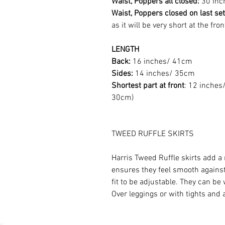
Waist, Poppers all closed:
30 Inc
Waist, Poppers closed on last set
as it will be very short at the fro
LENGTH
Back:
16 inches/ 41cm
Sides:
14 inches/ 35cm
Shortest part at front
: 12 inches/
30cm)
TWEED RUFFLE SKIRTS
Harris Tweed Ruffle skirts add a 
ensures they feel smooth against
fit to be adjustable. They can be
Over leggings or with tights and a