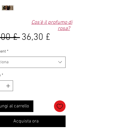
Cos'è il profumo di
rosa?
Prezzo
Prezzo
,00 £ 
36,30 £
regolare
scontato
ent
*
ziona
à
*
ungi al carrello
Acquista ora