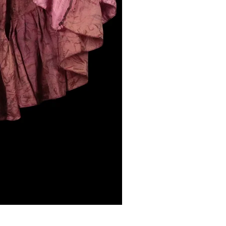
NIGHLARK, Vagabond Skirt