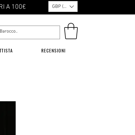
RI A 100€
GBP (£)
TTISTA
RECENSIONI