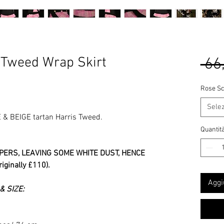
 Tweed Wrap Skirt
 66
Rose Sc
Sele
& BEIGE tartan Harris Tweed.
Quantit
PERS, LEAVING SOME WHITE DUST, HENCE
ginally £110).
Aggi
 SIZE: