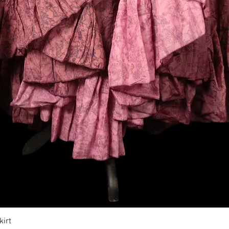
Vista rapida
irt