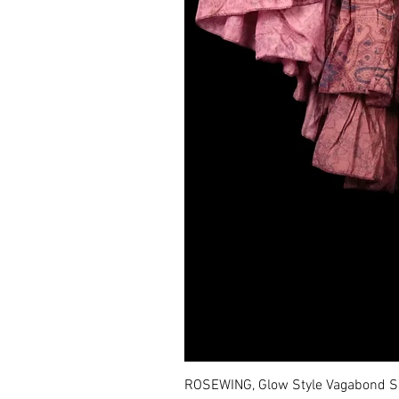
ROSEWING, Glow Style Vagabond Sk