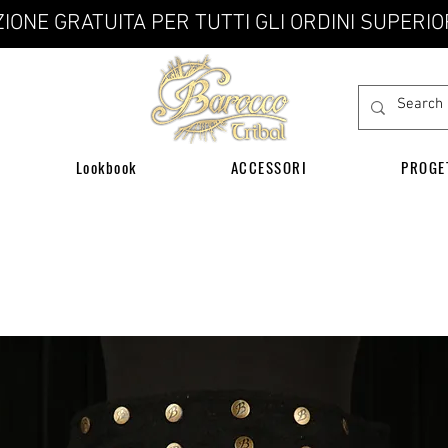
IONE GRATUITA PER TUTTI GLI ORDINI SUPERIO
Lookbook
ACCESSORI
PROGE