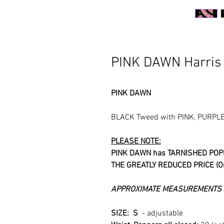
PINK DAWN Harris
PINK DAWN
BLACK Tweed with PINK, PURPLE 
PLEASE NOTE:
PINK DAWN has TARNISHED POP
THE GREATLY REDUCED PRICE (Ori
APPROXIMATE MEASUREMENTS &
SIZE: S
- adjustable