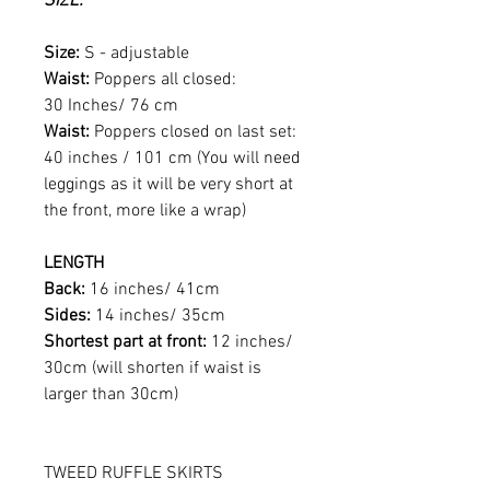
SIZE:
Size:
S - adjustable
Waist:
Poppers all closed:
30 Inches/ 76 cm
Waist:
Poppers closed on last set:
40 inches / 101 cm (You will need
leggings as it will be very short at
the front, more like a wrap)
LENGTH
Back:
16 inches/ 41cm
Sides:
14 inches/ 35cm
Shortest part at front:
12 inches/
30cm (will shorten if waist is
larger than 30cm)
TWEED RUFFLE SKIRTS