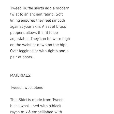
Tweed Ruffle skirts add a modern
twist to an ancient fabric. Soft
lining ensures they feel smooth
against your skin. A set of brass
poppers allows the fit to be
adjustable. They can be worn high
on the waist or down on the hips.
Over leggings or with tights and a
pair of boots.
MATERIALS:
Tweed , wool blend
This Skirt is made from Tweed,
black wool, lined with a black
rayon mix & embellished with