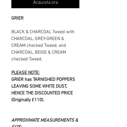
Acquista ora
GRIER
BLACK & CHARCOAL Tweed with
CHARCOAL, GREY-GREEN &
CREAM checked Tweed, and
CHARCOAL, BEIGE & CREAM
checked Tweed.
PLEASE NOTE:
GRIER has TARNISHED POPPERS
LEAVING SOME WHITE DUST,
HENCE THE DISCOUNTED PRICE
(Originally £110).
APPROXIMATE MEASUREMENTS &