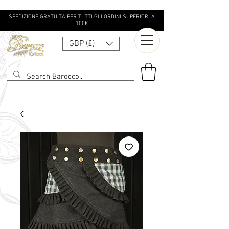
SPEDIZIONE GRATUITA PER TUTTI GLI ORDINI SUPERIORI A
100€
GBP (£)