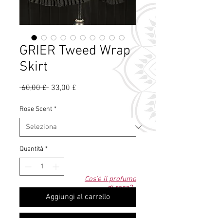
GRIER Tweed Wrap
Skirt
Prezzo
Prezzo
 60,00 £ 
33,00 £
regolare
scontato
Rose Scent
*
Quantità
*
Cos'è il profumo
di rosa?
Aggiungi al carrello