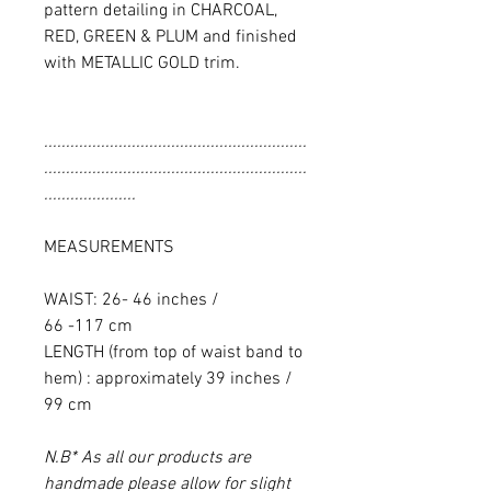
pattern detailing in CHARCOAL,
RED, GREEN & PLUM and finished
with METALLIC GOLD trim.
............................................................
............................................................
.....................
MEASUREMENTS
WAIST: 26- 46 inches /
66 -117 cm
LENGTH (from top of waist band to
hem) : approximately 39 inches /
99 cm
N.B* As all our products are
handmade please allow for slight