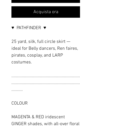
Acquista ora
♥ PATHFINDER ♥
25 yard, silk, full circle skirt —
ideal for Belly dancers, Ren faires,
pirates, cosplay, and LARP
costumes.
............................................................
............................................................
..........
COLOUR
MAGENTA & RED iridescent
GINGER shades, with all-over floral