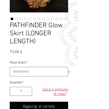
PATHFINDER Glow
Skirt (LONGER
LENGTH)
Prezzo
72,00 £
Rose Scent
*
Quantità
*
Cos'è il profumo
di rosa?
Aggiungi al carrello