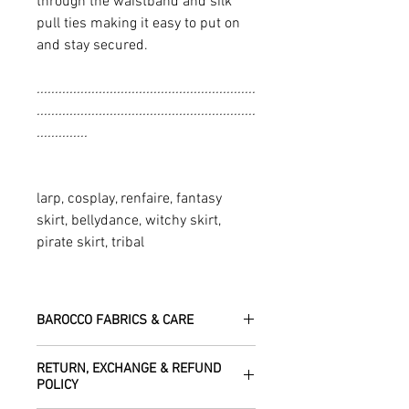
through the waistband and silk
pull ties making it easy to put on
and stay secured.
............................................................
............................................................
..............
larp, cosplay, renfaire, fantasy
skirt, bellydance, witchy skirt,
pirate skirt, tribal
BAROCCO FABRICS & CARE
Please treat your garment with love -
RETURN, EXCHANGE & REFUND
the fabrics can be up to 60 years old!
POLICY
Dry clean only.