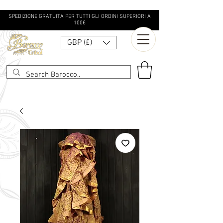
SPEDIZIONE GRATUITA PER TUTTI GLI ORDINI SUPERIORI A
100€
GBP (£)