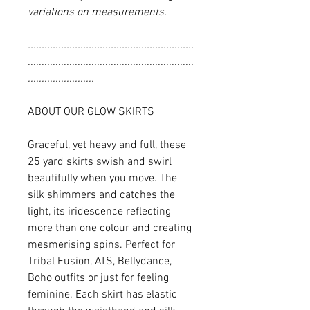
variations on measurements.
............................................................
............................................................
........................
ABOUT OUR GLOW SKIRTS
Graceful, yet heavy and full, these
25 yard skirts swish and swirl
beautifully when you move. The
silk shimmers and catches the
light, its iridescence reflecting
more than one colour and creating
mesmerising spins. Perfect for
Tribal Fusion, ATS, Bellydance,
Boho outfits or just for feeling
feminine. Each skirt has elastic