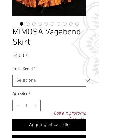
MIMOSA Vagabond
Skirt
Prezzo
84,00 £
Rose Scent
*
Quantità
*
Cos'è il profumo
di rosa?
Aggiungi al carrello