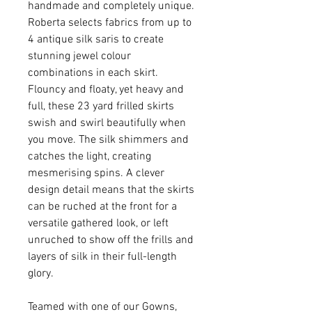
handmade and completely unique.
Roberta selects fabrics from up to
4 antique silk saris to create
stunning jewel colour
combinations in each skirt.
Flouncy and floaty, yet heavy and
full, these 23 yard frilled skirts
swish and swirl beautifully when
you move. The silk shimmers and
catches the light, creating
mesmerising spins. A clever
design detail means that the skirts
can be ruched at the front for a
versatile gathered look, or left
unruched to show off the frills and
layers of silk in their full-length
glory.
Teamed with one of our Gowns,