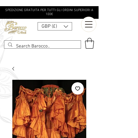
SPEDIZIONE GRATUITA PER TUTTI GLI ORDINI SUPERIORI A
100€
GBP (£)