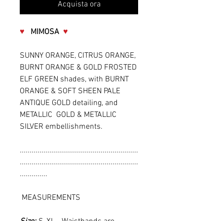
Acquista ora
♥
MIMOSA
♥
SUNNY ORANGE, CITRUS ORANGE,
BURNT ORANGE & GOLD FROSTED
ELF GREEN shades, with BURNT
ORANGE & SOFT SHEEN PALE
ANTIQUE GOLD detailing, and
METALLIC GOLD & METALLIC
SILVER embellishments.
............................................................
............................................................
..............
MEASUREMENTS