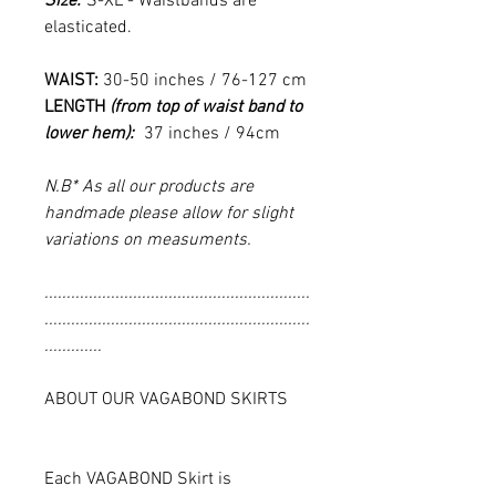
Size:
S-XL - Waistbands are
elasticated.
WAIST:
30-50 inches / 76-127 cm
LENGTH
(from top of waist band to
lower hem):
37 inches / 94cm
N.B* As all our products are
handmade please allow for slight
variations on measuments.
............................................................
............................................................
.............
ABOUT OUR VAGABOND SKIRTS
Each VAGABOND Skirt is