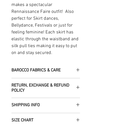
makes a spectacular
Rennaissance Faire outfit! Also
perfect for Skirt dances,
Bellydance, Festivals or just for
feeling feminine! Each skirt has
elastic through the waistband and
silk pull ties making it easy to put
on and stay secured.
BAROCCO FABRICS & CARE
Please treat your garment with love -
RETURN, EXCHANGE & REFUND
the fabrics can be up to 60 years old!
POLICY
Dry clean only.
All fabric is responsibly sourced and
We are happy to refund or exchange any
ethically traded by Roberta in the desert
SHIPPING INFO
item – just get in touch to let us know
regions of Rajasthan.
how we can help with this.
All Items are sent within 2 -5 days of
As soon as we receive the item(s) back
SIZE CHART
receiving your order from Scotland, UK.
Our silk pieces are flame retardant so
in the condition they were sent out in, we
Once posted, please allow 5 working