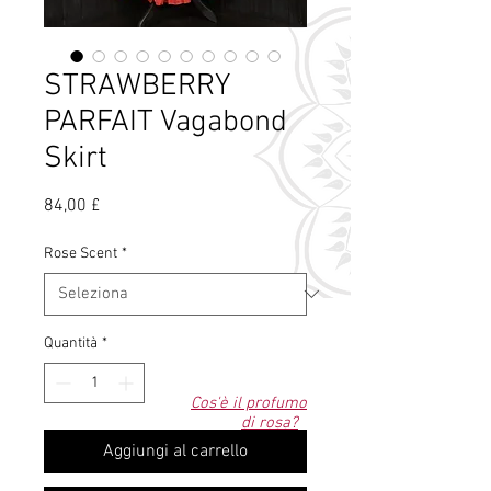
STRAWBERRY
PARFAIT Vagabond
Skirt
Prezzo
84,00 £
Rose Scent
*
Quantità
*
Cos'è il profumo
di rosa?
Aggiungi al carrello