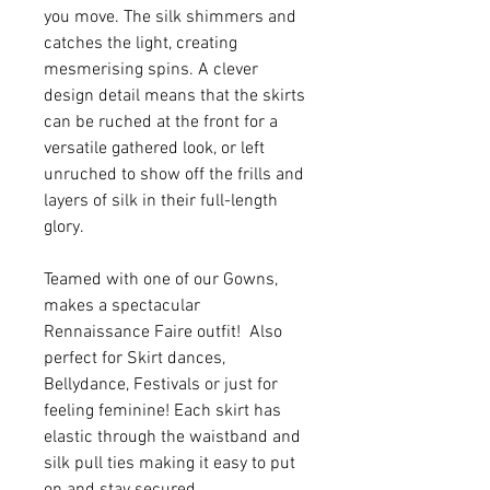
you move. The silk shimmers and
catches the light, creating
mesmerising spins. A clever
design detail means that the skirts
can be ruched at the front for a
versatile gathered look, or left
unruched to show off the frills and
layers of silk in their full-length
glory.
Teamed with one of our Gowns,
makes a spectacular
Rennaissance Faire outfit! Also
perfect for Skirt dances,
Bellydance, Festivals or just for
feeling feminine! Each skirt has
elastic through the waistband and
silk pull ties making it easy to put
on and stay secured.