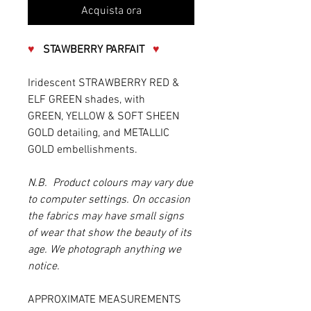
Acquista ora
♥
STAWBERRY PARFAIT
♥
Iridescent STRAWBERRY RED &
ELF GREEN shades, with
GREEN, YELLOW & SOFT SHEEN
GOLD detailing, and METALLIC
GOLD embellishments.
N.B. Product colours may vary due
to computer settings. On occasion
the fabrics may have small signs
of wear that show the beauty of its
age. We photograph anything we
notice.
APPROXIMATE MEASUREMENTS