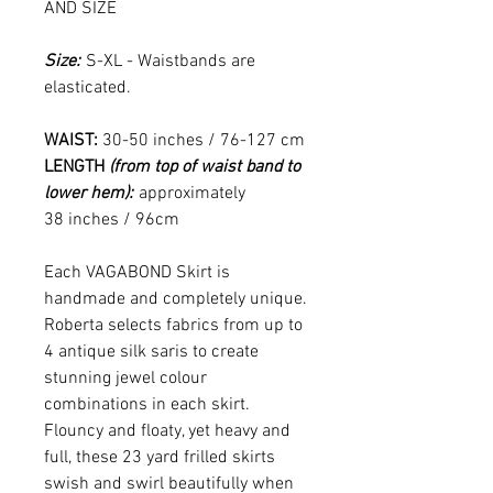
AND SIZE
Size:
S-XL - Waistbands are
elasticated.
WAIST:
30-50 inches / 76-127 cm
LENGTH
(from top of waist band to
lower hem):
approximately
38 inches / 96cm
Each VAGABOND Skirt is
handmade and completely unique.
Roberta selects fabrics from up to
4 antique silk saris to create
stunning jewel colour
combinations in each skirt.
Flouncy and floaty, yet heavy and
full, these 23 yard frilled skirts
swish and swirl beautifully when