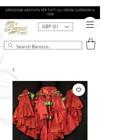
SPEDIZIONE GRATUITA PER TUTTI GLI ORDINI SUPERIORI A
100€
GBP (£)