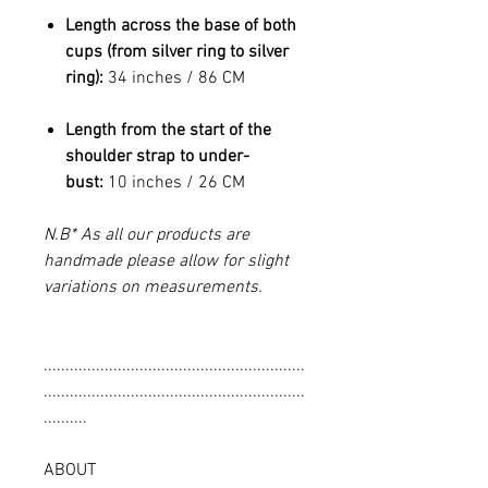
Length across the base of both
cups (from silver ring to silver
ring):
34 inches / 86 CM
Length from the start of the
shoulder strap to under-
bust:
10 inches / 26 CM
N.B* As all our products are
handmade please allow for slight
variations on measurements.
............................................................
............................................................
..........
ABOUT