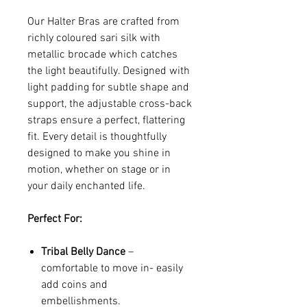
Our Halter Bras are crafted from
richly coloured sari silk with
metallic brocade which catches
the light beautifully. Designed with
light padding for subtle shape and
support, the adjustable cross-back
straps ensure a perfect, flattering
fit. Every detail is thoughtfully
designed to make you shine in
motion, whether on stage or in
your daily enchanted life.
Perfect For:
Tribal Belly Dance
–
comfortable to move in- easily
add coins and
embellishments.