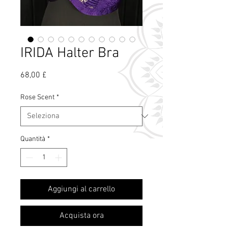
IRIDA Halter Bra
Prezzo
68,00 £
Rose Scent
*
Quantità
*
Cos'è il profumo
Aggiungi al carrello
di rosa?
Acquista ora