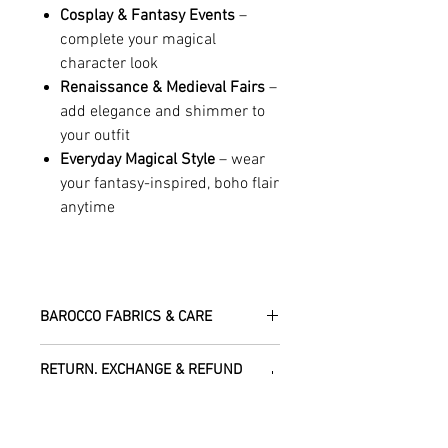
Cosplay & Fantasy Events
–
complete your magical
character look
Renaissance & Medieval Fairs
–
add elegance and shimmer to
your outfit
Everyday Magical Style
– wear
your fantasy-inspired, boho flair
anytime
BAROCCO FABRICS & CARE
Please treat your garment with love -
RETURN, EXCHANGE & REFUND
the fabrics can be up to 60 years old!
POLICY
Dry clean only.
All fabric is responsibly sourced and
We are happy to refund or exchange any
ethically traded by Roberta in the desert
SHIPPING INFO
item – just get in touch to let us know