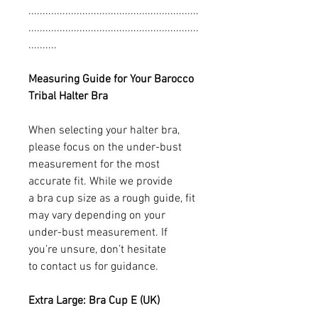
............................................................
............................................................
..........
Measuring Guide for Your Barocco
Tribal Halter Bra
When selecting your halter bra,
please focus on the under-bust
measurement for the most
accurate fit. While we provide
a bra cup size as a rough guide, fit
may vary depending on your
under-bust measurement. If
you’re unsure, don’t hesitate
to contact us for guidance.
Extra Large: Bra Cup E (UK)