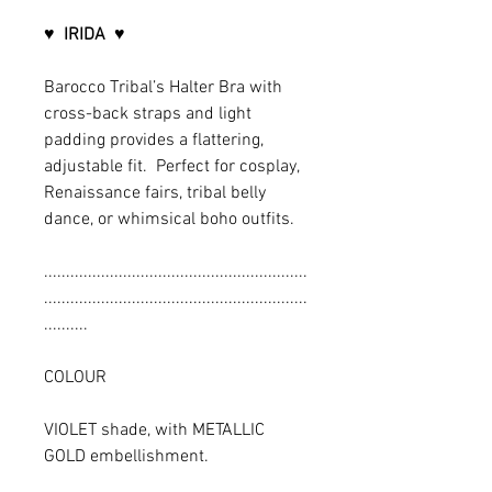
♥
IRIDA
♥
Barocco Tribal’s Halter Bra with
cross-back straps and light
padding provides a flattering,
adjustable fit. Perfect for cosplay,
Renaissance fairs, tribal belly
dance, or whimsical boho outfits.
............................................................
............................................................
..........
COLOUR
VIOLET shade, with METALLIC
GOLD embellishment.