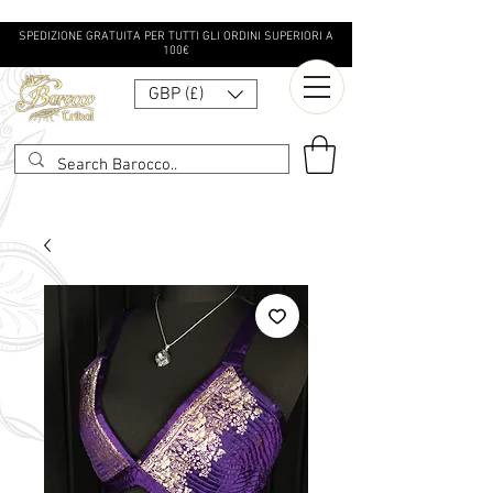
SPEDIZIONE GRATUITA PER TUTTI GLI ORDINI SUPERIORI A
100€
GBP (£)