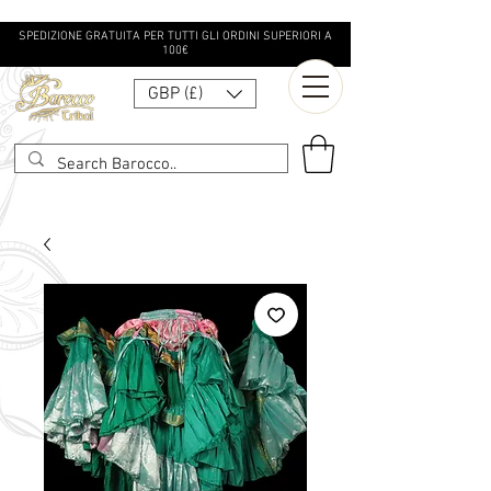
SPEDIZIONE GRATUITA PER TUTTI GLI ORDINI SUPERIORI A
100€
GBP (£)