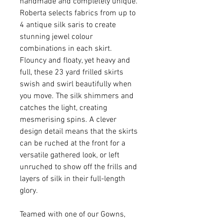
handmade and completely unique.
Roberta selects fabrics from up to
4 antique silk saris to create
stunning jewel colour
combinations in each skirt.
Flouncy and floaty, yet heavy and
full, these 23 yard frilled skirts
swish and swirl beautifully when
you move. The silk shimmers and
catches the light, creating
mesmerising spins. A clever
design detail means that the skirts
can be ruched at the front for a
versatile gathered look, or left
unruched to show off the frills and
layers of silk in their full-length
glory.
Teamed with one of our Gowns,