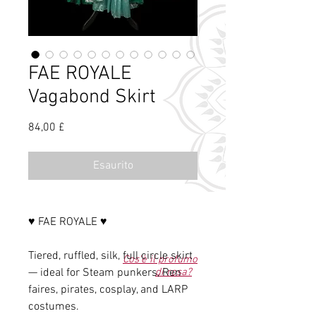
FAE ROYALE
Vagabond Skirt
Prezzo
84,00 £
Esaurito
♥ FAE ROYALE ♥
Tiered, ruffled, silk, full circle skirt
Cos'è il profumo
— ideal for Steam punkers, Ren
di rosa?
faires, pirates, cosplay, and LARP
costumes.