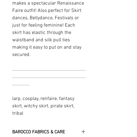
makes a spectacular Renaissance
Faire outfit! Also perfect for Skirt
dances, Bellydance, Festivals or
just for feeling feminine! Each
skirt has elastic through the
waistband and silk pull ties
making it easy to put on and stay
secured.
............................................................
............................................................
..............
larp, cosplay, renfaire, fantasy
skirt, witchy skirt, pirate skirt,
tribal
BAROCCO FABRICS & CARE