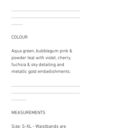
............................................................
............................................................
..........
COLOUR
Aqua green, bubblegum pink &
powder teal with violet, cherry,
fuchsia & sky detailing and
metallic gold embellishments.
............................................................
............................................................
.............
MEASUREMENTS
Size: S-XL - Waistbands are