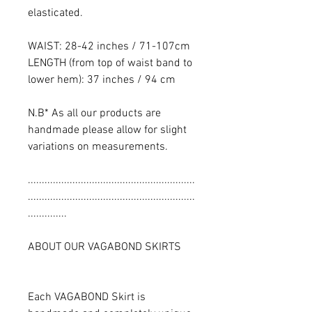
elasticated.
WAIST: 28-42 inches / 71-107cm
LENGTH (from top of waist band to
lower hem): 37 inches / 94 cm
N.B* As all our products are
handmade please allow for slight
variations on measurements.
............................................................
............................................................
..............
ABOUT OUR VAGABOND SKIRTS
Each VAGABOND Skirt is