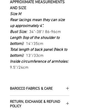
APPROXIMATE MEASUREMENTS
AND SIZE
Size M
Rear
lacings mean they can size
up approximately 4".
Bust Size:
34”-38"/ 86-96cm
Length (top of the shoulder to
bottom):
14"/35cm
Total length of back panel (Neck to
bottom):
13”/33cm
Inside circumference of armholes:
9.5”/24cm
BAROCCO FABRICS & CARE
Please treat your garment with love -
RETURN, EXCHANGE & REFUND
the fabrics can be up to 60 years old!
POLICY
Dry clean only.