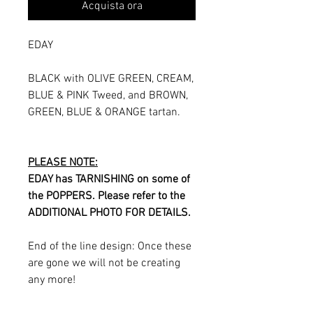
Acquista ora
EDAY
BLACK with OLIVE GREEN, CREAM,
BLUE & PINK Tweed, and BROWN,
GREEN, BLUE & ORANGE tartan.
PLEASE NOTE:
EDAY has TARNISHING on some of
the POPPERS. Please refer to the
ADDITIONAL PHOTO FOR DETAILS.
End of the line design: Once these
are gone we will not be creating
any more!