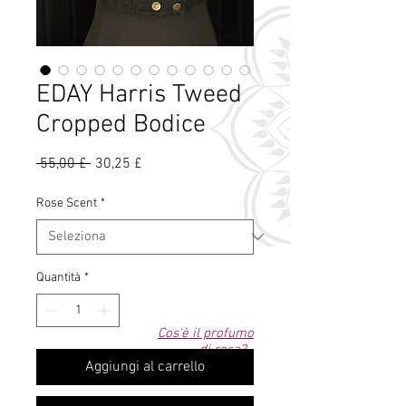
EDAY Harris Tweed
Cropped Bodice
Prezzo
Prezzo
 55,00 £ 
30,25 £
regolare
scontato
Rose Scent
*
Quantità
*
Cos'è il profumo
di rosa?
Aggiungi al carrello