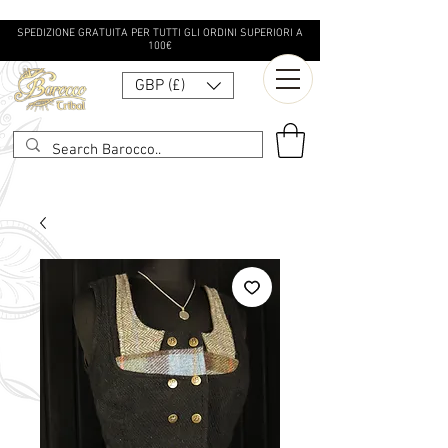
SPEDIZIONE GRATUITA PER TUTTI GLI ORDINI SUPERIORI A
100€
GBP (£)