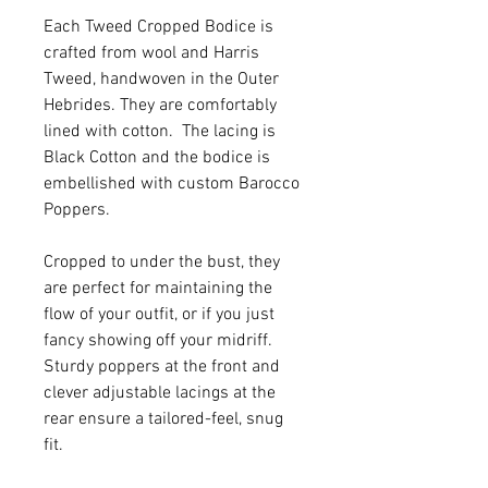
Each Tweed Cropped Bodice is
crafted from wool and Harris
Tweed, handwoven in the Outer
Hebrides. They are comfortably
lined with cotton. The lacing is
Black Cotton and the bodice is
embellished with custom Barocco
Poppers.
Cropped to under the bust, they
are perfect for maintaining the
flow of your outfit, or if you just
fancy showing off your midriff.
Sturdy poppers at the front and
clever adjustable lacings at the
rear ensure a tailored-feel, snug
fit.