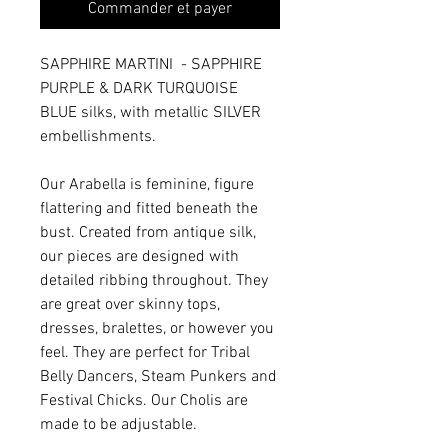
Commander et payer
SAPPHIRE MARTINI - SAPPHIRE
PURPLE & DARK TURQUOISE
BLUE silks, with metallic SILVER
embellishments.
Our Arabella is feminine, figure
flattering and fitted beneath the
bust. Created from antique silk,
our pieces are designed with
detailed ribbing throughout. They
are great over skinny tops,
dresses, bralettes, or however you
feel. They are perfect for Tribal
Belly Dancers, Steam Punkers and
Festival Chicks. Our Cholis are
made to be adjustable.