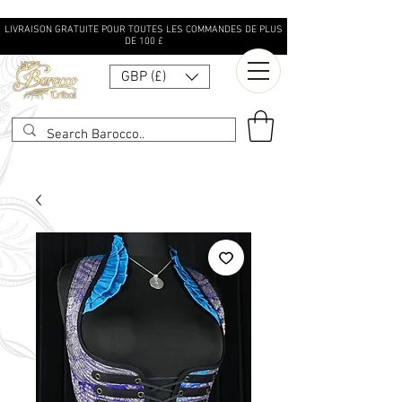
LIVRAISON GRATUITE POUR TOUTES LES COMMANDES DE PLUS
DE 100 £
GBP (£)