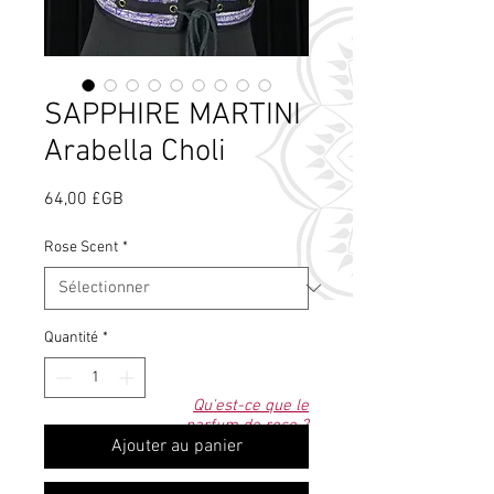
SAPPHIRE MARTINI
Arabella Choli
Prix
64,00 £GB
Rose Scent
*
Quantité
*
Qu'est-ce que le
parfum de rose ?
Ajouter au panier