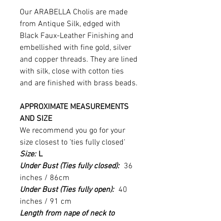
Our ARABELLA Cholis are made
from Antique Silk, edged with
Black Faux-Leather Finishing and
embellished with fine gold, silver
and copper threads. They are lined
with silk, close with cotton ties
and are finished with brass beads.
APPROXIMATE MEASUREMENTS
AND SIZE
We recommend you go for your
size closest to 'ties fully closed'
Size:
L
Under Bust (Ties fully closed):
36
inches / 86cm
Under Bust (Ties fully open):
40
inches / 91 cm
Length from nape of neck to