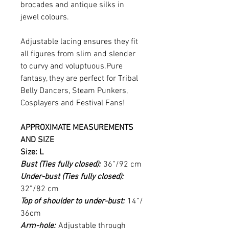
brocades and antique silks in
jewel colours.
Adjustable lacing ensures they fit
all figures from slim and slender
to curvy and voluptuous.Pure
fantasy, they are perfect for Tribal
Belly Dancers, Steam Punkers,
Cosplayers and Festival Fans!
APPROXIMATE MEASUREMENTS
AND SIZE
Size: L
Bust (Ties fully closed):
36”/92 cm
Under-bust (Ties fully closed):
32”/82 cm
Top of shoulder to under-bust:
14”/
36cm
Arm-hole:
Adjustable through