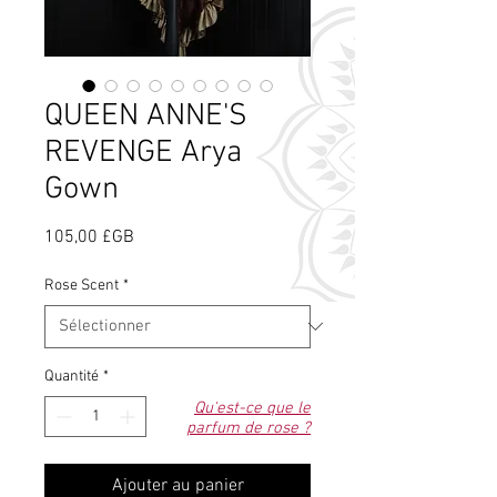
QUEEN ANNE'S
REVENGE Arya
Gown
Prix
105,00 £GB
Rose Scent
*
Quantité
*
Qu'est-ce que le
parfum de rose ?
Ajouter au panier