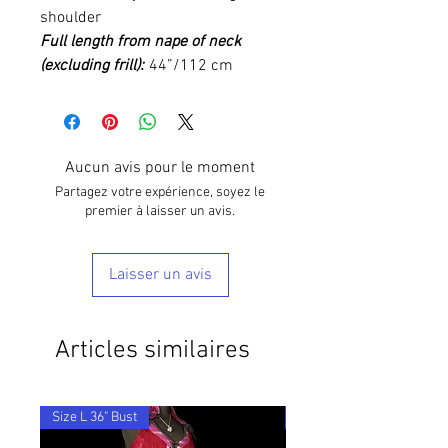
shoulder
Full length from nape of neck
(excluding frill):
44”/112 cm
Aucun avis pour le moment
Partagez votre expérience, soyez le
premier à laisser un avis.
Laisser un avis
Articles similaires
Size L 36" Bust
28"-36" Waist