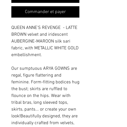
Commander et payer
QUEEN ANNE'S REVENGE - LATTE
BROWN velvet and iridescent
AUBERGINE-MAROON silk sari
fabric, with METALLIC WHITE GOLD
embellishment.
Our sumptuous ARYA GOWNS are
regal, figure flattering and
feminine. Form-fitting bodices hug
the bust; skirts are ruffled to
flounce on the hips. Wear with
tribal bras, long sleeved tops,
skirts, pants... or create your own
look!Beautifully designed, they are
individually crafted from velvets,