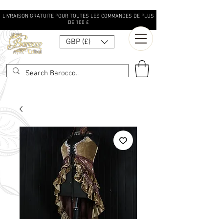
LIVRAISON GRATUITE POUR TOUTES LES COMMANDES DE PLUS
DE 100 £
GBP (£)