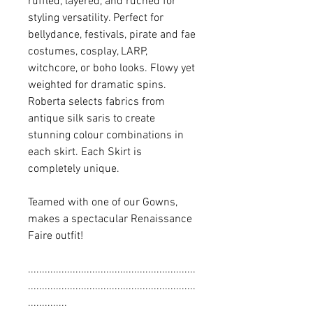
ruffled, layered, and ruched for
styling versatility. Perfect for
bellydance, festivals, pirate and fae
costumes, cosplay, LARP,
witchcore, or boho looks. Flowy yet
weighted for dramatic spins.
Roberta selects fabrics from
antique silk saris to create
stunning colour combinations in
each skirt. Each Skirt is
completely unique.
Teamed with one of our Gowns,
makes a spectacular Renaissance
Faire outfit!
............................................................
............................................................
..............