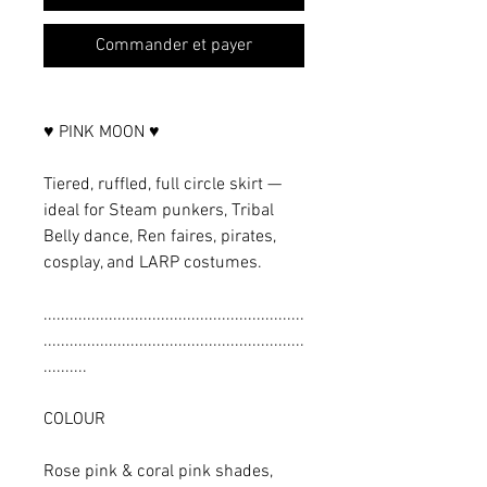
Commander et payer
♥ PINK MOON ♥
Tiered, ruffled, full circle skirt —
ideal for Steam punkers, Tribal
Belly dance, Ren faires, pirates,
cosplay, and LARP costumes.
............................................................
............................................................
..........
COLOUR
Rose pink & coral pink shades,