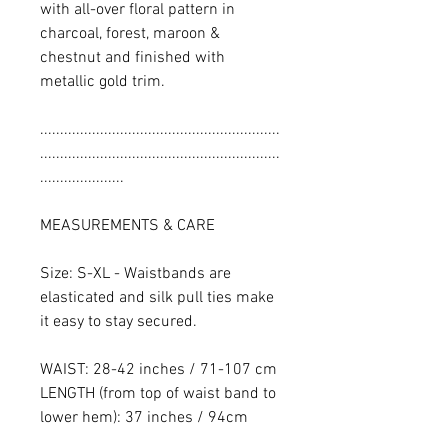
with all-over floral pattern in
charcoal, forest, maroon &
chestnut and finished with
metallic gold trim.
............................................................
............................................................
.....................
MEASUREMENTS & CARE
Size: S-XL - Waistbands are
elasticated and silk pull ties make
it easy to stay secured.
WAIST: 28-42 inches / 71-107 cm
LENGTH (from top of waist band to
lower hem): 37 inches / 94cm