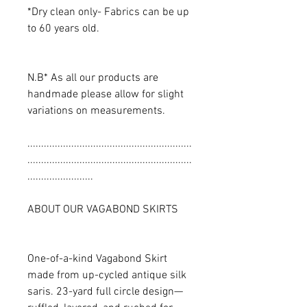
*Dry clean only- Fabrics can be up
to 60 years old.
N.B* As all our products are
handmade please allow for slight
variations on measurements.
............................................................
............................................................
........................
ABOUT OUR VAGABOND SKIRTS
One-of-a-kind Vagabond Skirt
made from up-cycled antique silk
saris. 23-yard full circle design—