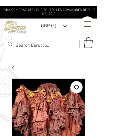
LIVRAISON GRATUITE POUR TOUTES LES COMMANDES DE PLUS
DE 100 £
GBP (£)