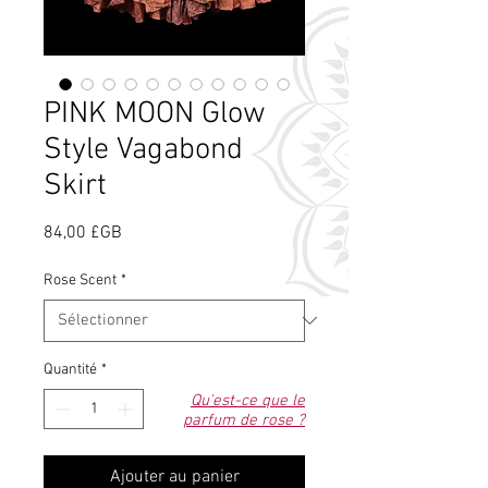
PINK MOON Glow
Style Vagabond
Skirt
Prix
84,00 £GB
Rose Scent
*
Quantité
*
Qu'est-ce que le
parfum de rose ?
Ajouter au panier