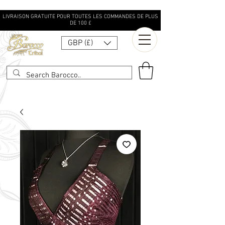
LIVRAISON GRATUITE POUR TOUTES LES COMMANDES DE PLUS
DE 100 £
GBP (£)