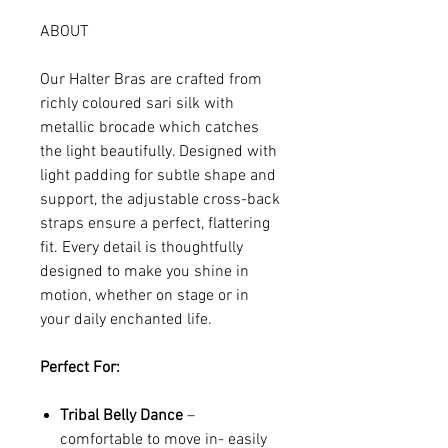
ABOUT
Our Halter Bras are crafted from
richly coloured sari silk with
metallic brocade which catches
the light beautifully. Designed with
light padding for subtle shape and
support, the adjustable cross-back
straps ensure a perfect, flattering
fit. Every detail is thoughtfully
designed to make you shine in
motion, whether on stage or in
your daily enchanted life.
Perfect For:
Tribal Belly Dance
–
comfortable to move in- easily