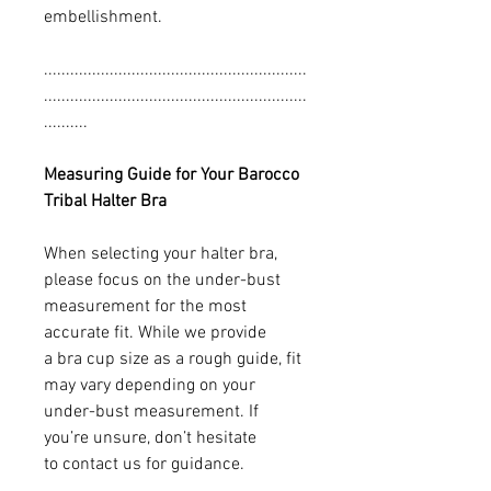
embellishment.
............................................................
............................................................
..........
Measuring Guide for Your Barocco
Tribal Halter Bra
When selecting your halter bra,
please focus on the under-bust
measurement for the most
accurate fit. While we provide
a bra cup size as a rough guide, fit
may vary depending on your
under-bust measurement. If
you’re unsure, don’t hesitate
to contact us for guidance.