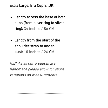
Extra Large: Bra Cup E (UK)
Length across the base of both
cups (from silver ring to silver
ring):
34 inches / 86 CM
Length from the start of the
shoulder strap to under-
bust:
10 inches / 26 CM
N.B* As all our products are
handmade please allow for slight
variations on measurements.
............................................................
............................................................
..........