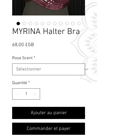
MYRINA Halter Bra
Prix
68,00 £GB
Rose Scent
*
Quantité
*
Qu'est-ce que le
Ajouter au panier
parfum de rose ?
Commander et payer