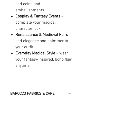
add coins and
embellishments.
Cosplay & Fantasy Events
–
complete your magical
character look
Renaissance & Medieval Fairs
–
add elegance and shimmer to
your outfit
Everyday Magical Style
– wear
your fantasy-inspired, boho flair
anytime
BAROCCO FABRICS & CARE
Please treat your garment with love -
RETURN, EXCHANGE & REFUND
the fabrics can be up to 60 years old!
POLICY
Dry clean only.