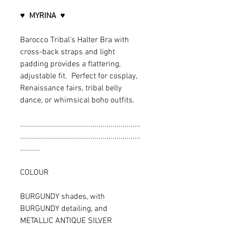
♥
MYRINA
♥
Barocco Tribal’s Halter Bra with
cross-back straps and light
padding provides a flattering,
adjustable fit. Perfect for cosplay,
Renaissance fairs, tribal belly
dance, or whimsical boho outfits.
............................................................
............................................................
..........
COLOUR
BURGUNDY shades, with
BURGUNDY detailing, and
METALLIC ANTIQUE SILVER