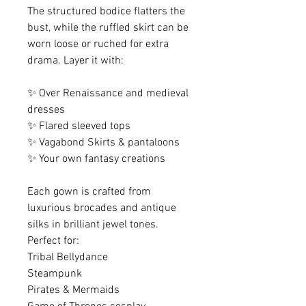
The structured bodice flatters the
bust, while the ruffled skirt can be
worn loose or ruched for extra
drama. Layer it with:
✨ Over Renaissance and medieval
dresses
✨ Flared sleeved tops
✨ Vagabond Skirts & pantaloons
✨ Your own fantasy creations
Each gown is crafted from
luxurious brocades and antique
silks in brilliant jewel tones.
Perfect for:
Tribal Bellydance
Steampunk
Pirates & Mermaids