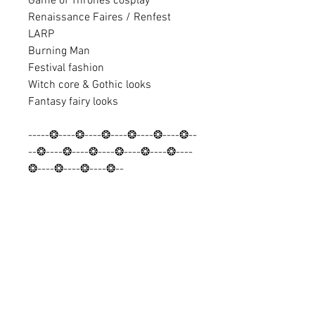
Game of Thrones cosplay
Renaissance Faires / Renfest
LARP
Burning Man
Festival fashion
Witch core & Gothic looks
Fantasy fairy looks
-----❂----❂----❂----❂----❂----❂--
--❂----❂----❂----❂----❂----❂----
❂----❂----❂----❂--
Discover looks and find discount
codes:
✨ Instagram: @Barocco_Tribal
✨ Facebook: Baroccouk