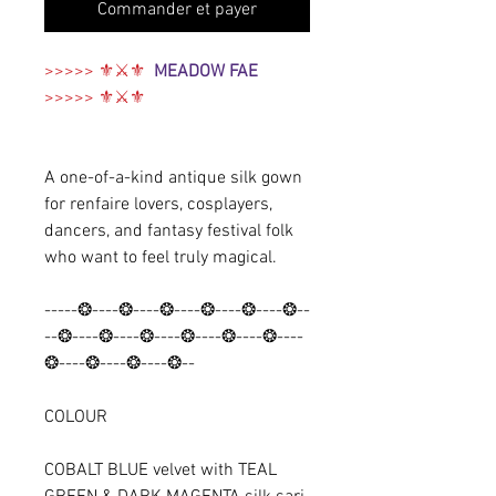
Commander et payer
>>>>> ⚜⚔️⚜
MEADOW FAE
>>>>> ⚜⚔️⚜
A one-of-a-kind antique silk gown
for renfaire lovers, cosplayers,
dancers, and fantasy festival folk
who want to feel truly magical.
-----❂----❂----❂----❂----❂----❂--
--❂----❂----❂----❂----❂----❂----
❂----❂----❂----❂--
COLOUR
COBALT BLUE velvet with
TEAL