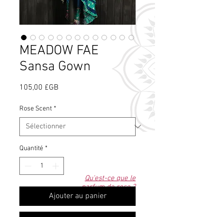
MEADOW FAE
Sansa Gown
Prix
105,00 £GB
Rose Scent
*
Quantité
*
Qu'est-ce que le
parfum de rose ?
Ajouter au panier