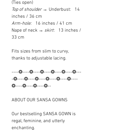
(Ties open)
Top of shoulder →
Underbust: 14
inches / 36 cm
Arm-hole:
16 inches / 41 cm
Nape of neck
→ skirt
: 13 inches /
33 cm
Fits sizes from slim to curvy,
thanks to adjustable lacing.
----❂----❂----❂----❂----❂----❂---
-❂----❂----❂----❂----❂----❂----
❂----❂----❂----❂--
ABOUT OUR SANSA GOWNS
Our bestselling SANSA GOWN is
regal, feminine, and utterly
enchanting.