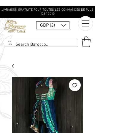
LIVRAISON GRATUITE POUR TOUTES LES COMMANDES DE PLUS
DE 100 £
GBP (£)