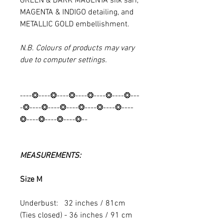
GREEN & DARK MAGENTA
silk sari,
MAGENTA & INDIGO detailing, and
METALLIC GOLD embellishment.
N.B. Colours of products may vary
due to computer settings.
----❂----❂----❂----❂----❂----❂---
-❂----❂----❂----❂----❂----❂----
❂----❂----❂----❂--
MEASUREMENTS:
Size M
Underbust: 32 inches / 81cm
(Ties closed) - 36 inches / 91 cm