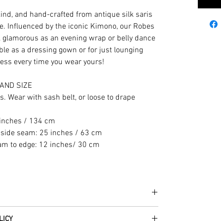
kind, and hand-crafted from antique silk saris
e. Influenced by the iconic Kimono, our Robes
s, glamorous as an evening wrap or belly dance
le as a dressing gown or for just lounging
ess every time you wear yours!
AND SIZE
es. Wear with sash belt, or loose to drape
 inches / 134 cm
 side seam: 25 inches / 63 cm
eam to edge: 12 inches/ 30 cm
he fabrics can be up to 60 years old!
LICY