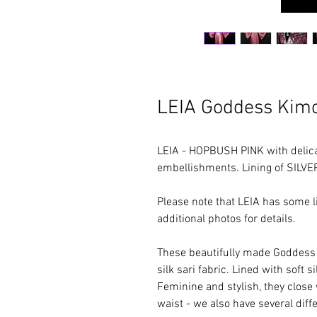
LEIA Goddess Kim
LEIA - HOPBUSH PINK with delica
embellishments. Lining of SILVE
Please note that LEIA has some l
additional photos for details.
These beautifully made Goddess 
silk sari fabric. Lined with soft s
Feminine and stylish, they close 
waist - we also have several diffe