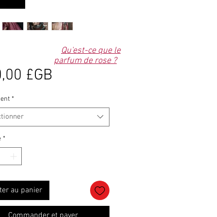
Qu'est-ce que le
parfum de rose ?
Prix
,00 £GB
ent
*
ctionner
é
*
ter au panier
Commander et payer