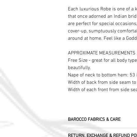
Each luxurious Robe is one of a 
that once adorned an Indian brid
are perfect for special occasion
cover-up, sumptuously comfortab
around at home. Feel like a Godd
APPROXIMATE MEASUREMENTS 
Free Size - great for all body typ
beautifully.
Nape of neck to bottom hem: 53
Width of back from side seam to
Width of each front from side s
BAROCCO FABRICS & CARE
Please treat your garment with love - t
RETURN, EXCHANGE & REFUND PO