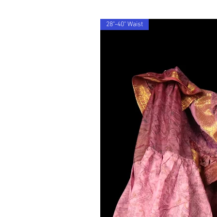
28"-40" Waist