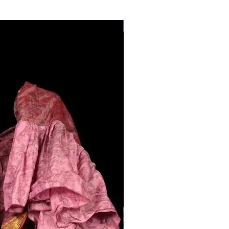
28"-40" Waist