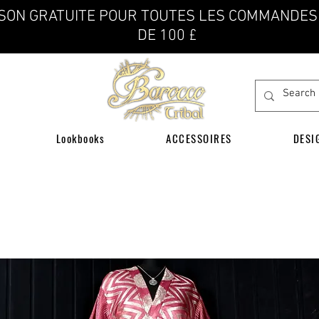
ISON GRATUITE POUR TOUTES LES COMMANDES
DE 100 £
Lookbooks
ACCESSOIRES
DESI