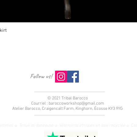
Aperçu rapide
irt
Follow us!
© 2021 Tribal Barocco
Courriel :
baroccoworkshop@gmail.com
Atelier Barocco, Craigencalt Farm, Kinghorn, Écosse KY3 9YG
femmes ☼ Tenue de danseuse ☼ Vêtements éthiques en soie recyclée ☼ Co