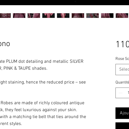
ono
110
Rose Sc
te PLUM dot detailing and metallic SILVER
R, PINK & TAUPE shades.
Séle
ight staining, hence the reduced price – see
Quantit
Robes are made of richly coloured antique
ilk, they feel luxurious against your skin.
Ajou
with a matching tie belt that ties around the
rent styles.