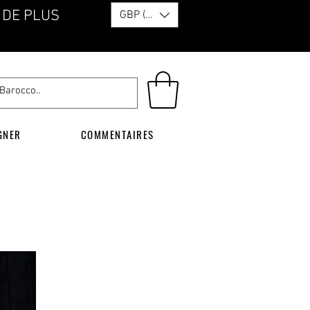
 DE PLUS
GBP (£)
GNER
COMMENTAIRES