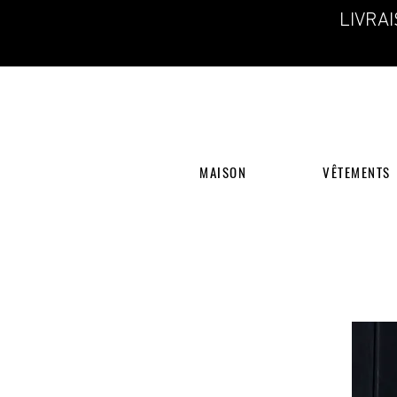
LIVRA
MAISON
VÊTEMENTS