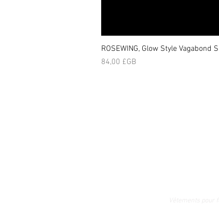
ROSEWING, Glow Style Vagabond Sk
Prix
84,00 £GB
Vêtements pour 