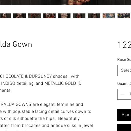
lda Gown
122
Rose Sc
Séle
 CHOCOLATE & BURGUNDY shades, with
NDIGO detailing, and METALLIC GOLD &
Quantit
ments.
RALDA GOWNS are elegant, feminine and
ine with adjustable lacing detail curves down to
Ajou
 of silk silhouette the hips. Beautifully
rafted from brocades and antique silks in jewel