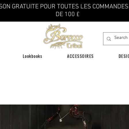
ISON GRATUITE POUR TOUTES LES COMMANDES
DE 100 £
Lookbooks
ACCESSOIRES
DESI