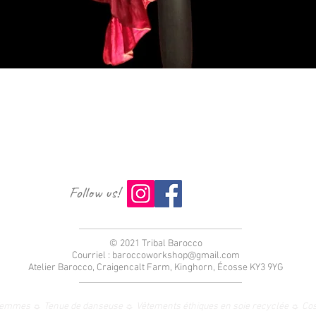
Aperçu rapide
Follow us!
© 2021 Tribal Barocco
Courriel :
baroccoworkshop@gmail.com
Atelier Barocco, Craigencalt Farm, Kinghorn, Écosse KY3 9YG
femmes ☼ Tenue de danseuse ☼ Vêtements éthiques en soie recyclée ☼ Co