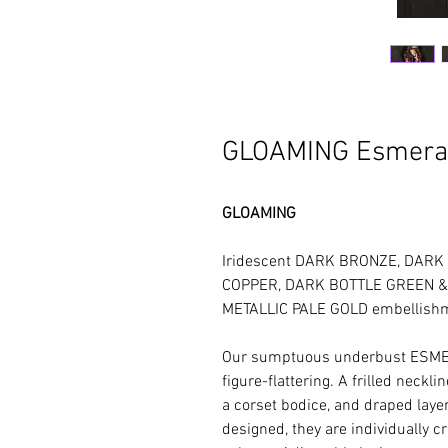
GLOAMING Esmera
GLOAMING
Iridescent DARK BRONZE, DARK
COPPER, DARK BOTTLE GREEN & I
METALLIC PALE GOLD embellish
Our sumptuous underbust ESME
figure-flattering. A frilled neckl
a corset bodice, and draped layers
designed, they are individually c