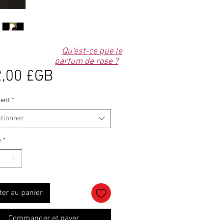
Qu'est-ce que le
parfum de rose ?
Prix
,00 £GB
ent
*
ctionner
é
*
ter au panier
Commander et payer