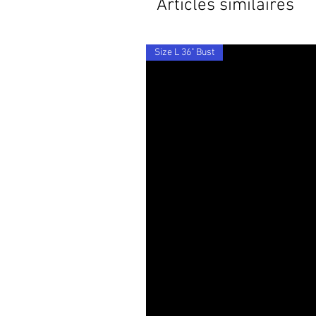
Articles similaires
Size L 36" Bust