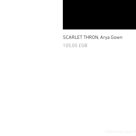
SCARLET THRON, Arya Gown
Prix
105,00 £GB
Vêtements pour 