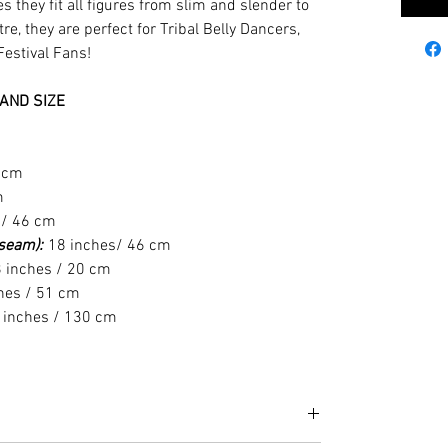
s they fit all figures from slim and slender to
e, they are perfect for Tribal Belly Dancers,
Festival Fans!
AND SIZE
6 cm
m
 / 46 cm
t seam):
18 inches/ 46 cm
 inches / 20 cm
hes / 51 cm
 inches / 130 cm