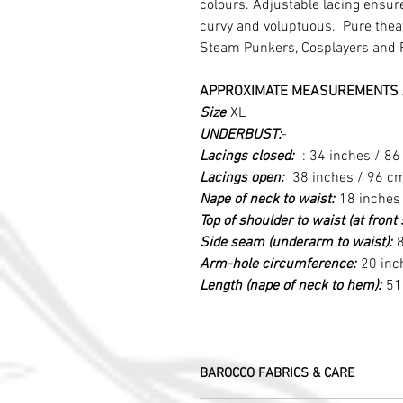
colours. Adjustable lacing ensure
curvy and voluptuous. Pure theatr
Steam Punkers, Cosplayers and 
APPROXIMATE MEASUREMENTS 
Size
XL
UNDERBUST:
-
Lacings closed:
: 34 inches / 8
Lacings open:
38 inches / 96 c
Nape of neck to waist:
18 inches
Top of shoulder to waist (at fron
Side seam (underarm to waist):
8
Arm-hole circumference:
20 inc
Length (nape of neck to hem):
51
BAROCCO FABRICS & CARE