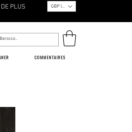
 DE PLUS
GBP (£)
GNER
COMMENTAIRES