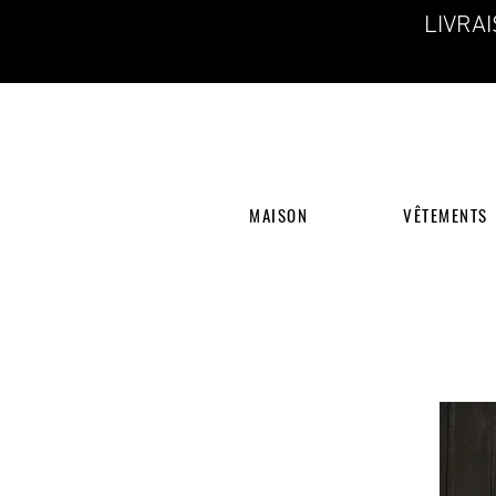
LIVRA
MAISON
VÊTEMENTS