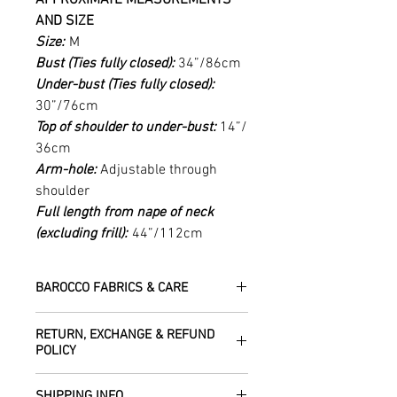
AND SIZE
Size:
M
Bust (Ties fully closed):
34”/86cm
Under-bust (Ties fully closed):
30”/76cm
Top of shoulder to under-bust:
14”/
36cm
Arm-hole:
Adjustable through
shoulder
Full length from nape of neck
(excluding frill):
44”/112cm
BAROCCO FABRICS & CARE
Please treat your garment with love -
RETURN, EXCHANGE & REFUND
the fabrics can be up to 60 years old!
POLICY
Dry clean only.
All fabric is responsibly sourced and
We are happy to refund or exchange any
ethically traded by Roberta in the desert
SHIPPING INFO