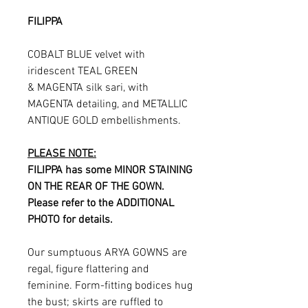
FILIPPA
COBALT BLUE velvet with
iridescent TEAL GREEN
& MAGENTA silk sari, with
MAGENTA detailing, and METALLIC
ANTIQUE GOLD embellishments.
PLEASE NOTE:
FILIPPA has some MINOR STAINING
ON THE REAR OF THE GOWN.
Please refer to the ADDITIONAL
PHOTO for details.
Our sumptuous ARYA GOWNS are
regal, figure flattering and
feminine. Form-fitting bodices hug
the bust; skirts are ruffled to