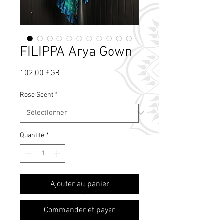
FILIPPA Arya Gown
Prix
102,00 £GB
Rose Scent
*
Quantité
*
Qu'est-ce que le
Ajouter au panier
parfum de rose ?
Commander et payer