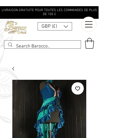
LIVRAISON GRATUITE POUR TOUTES LES COMMANDES DE PLUS
DE 100 £
GBP (£)