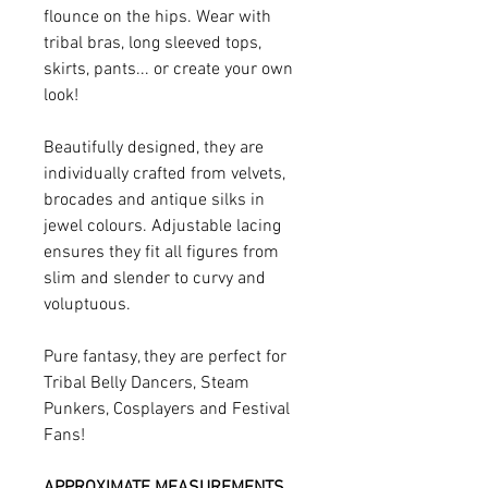
flounce on the hips. Wear with
tribal bras, long sleeved tops,
skirts, pants... or create your own
look!
Beautifully designed, they are
individually crafted from velvets,
brocades and antique silks in
jewel colours. Adjustable lacing
ensures they fit all figures from
slim and slender to curvy and
voluptuous.
Pure fantasy, they are perfect for
Tribal Belly Dancers, Steam
Punkers, Cosplayers and Festival
Fans!
APPROXIMATE MEASUREMENTS