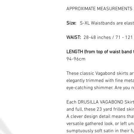
APPROXIMATE MEASUREMENTS 
Size:
S-XL Waistbands are elast
WAIST:
28-48 inches / 71 - 121
LENGTH (from top of waist band 
94-96cm
These classic Vagabond skirts ar
elegantly trimmed with fine meta
eye-catching shimmer. Are you r
Each DRUSILLA VAGABOND Skirt i
and full, these 23 yard frilled s
A clever design detail means that
versatile gathered look, or left u
sumptuously soft satin in their fu