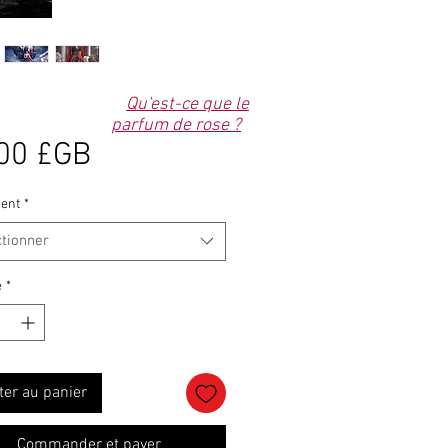
Qu'est-ce que le
parfum de rose ?
Prix
00 £GB
ent
*
ctionner
é
*
ter au panier
Commander et payer