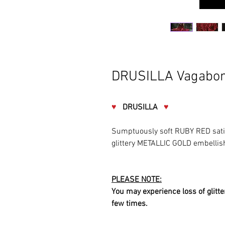
DRUSILLA Vagabon
♥
DRUSILLA
♥
Sumptuously soft RUBY RED sati
glittery METALLIC GOLD embelli
PLEASE NOTE:
You may experience loss of glitter
few times.