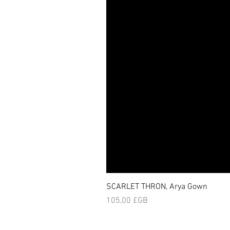
SCARLET THRON, Arya Gown
Prix
105,00 £GB