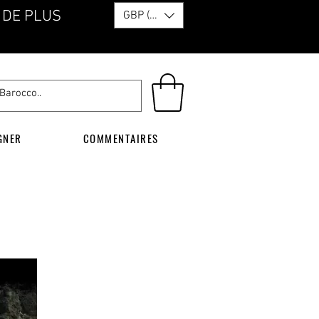
 DE PLUS
GBP (£)
GNER
COMMENTAIRES