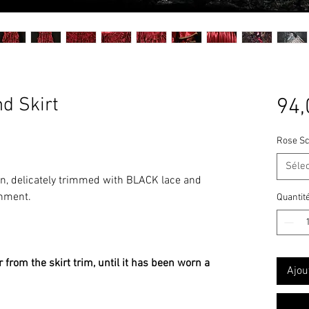
d Skirt
94,
Rose Sc
Séle
n, delicately trimmed with BLACK lace and
shment.
Quantit
 from the skirt trim, until it has been worn a
Ajou