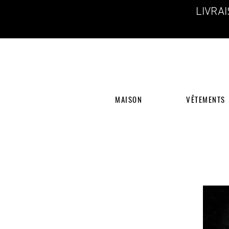
LIVRA
MAISON
VÊTEMENTS