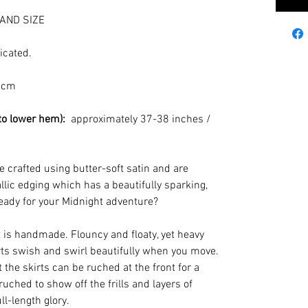
AND SIZE
icated.
 cm
to lower hem):
approximately 37-38 inches /
e crafted using butter-soft satin and are
llic edging which has a beautifully sparking,
eady for your Midnight adventure?
s handmade. Flouncy and floaty, yet heavy
kirts swish and swirl beautifully when you move.
 the skirts can be ruched at the front for a
nruched to show off the frills and layers of
ll-length glory.