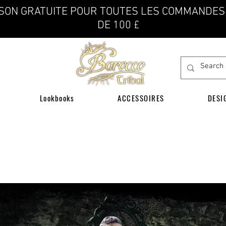
ISON GRATUITE POUR TOUTES LES COMMANDES
DE 100 £
Lookbooks
ACCESSOIRES
DESI