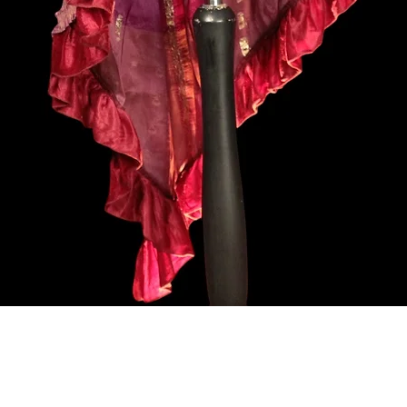
Aperçu rapide