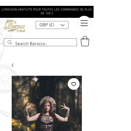
LIVRAISON GRATUITE POUR TOUTES LES COMMANDES DE PLUS
DE 100 £
GBP (£)