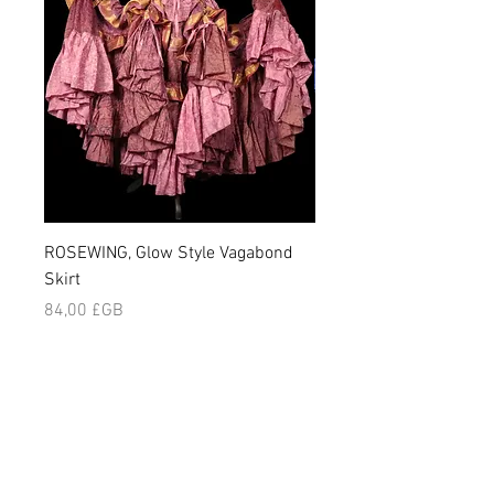
ROSEWING, Glow Style Vagabond
NIGHLARK, Vagabond Sk
Skirt
Prix
84,00 £GB
Prix
84,00 £GB