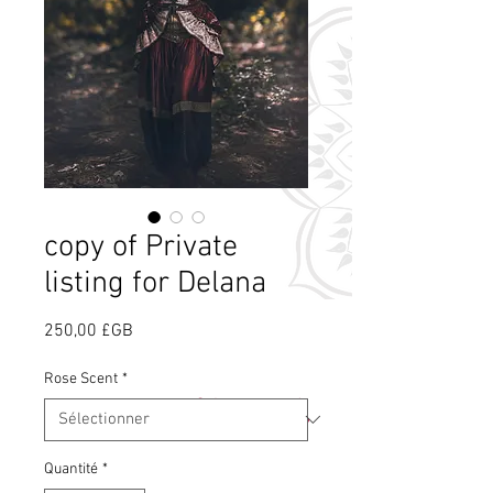
copy of Private
listing for Delana
Prix
250,00 £GB
Rose Scent
*
Qu'est-ce que le
parfum de rose ?
Quantité
*