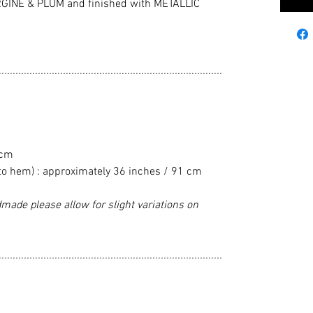
INE & PLUM and finished with METALLIC
................................................................................
 cm
to hem) : approximately 36 inches / 91 cm
made please allow for slight variations on
................................................................................