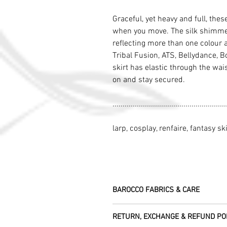
Graceful, yet heavy and full, thes
when you move. The silk shimmers
reflecting more than one colour 
Tribal Fusion, ATS, Bellydance, Bo
skirt has elastic through the wai
on and stay secured.
........................................................
larp, cosplay, renfaire, fantasy ski
BAROCCO FABRICS & CARE
Please treat your garment with love - t
RETURN, EXCHANGE & REFUND PO
Dry clean only.