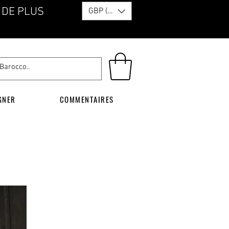
 DE PLUS
GBP (£)
GNER
COMMENTAIRES