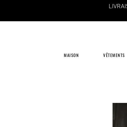
LIVRA
MAISON
VÊTEMENTS