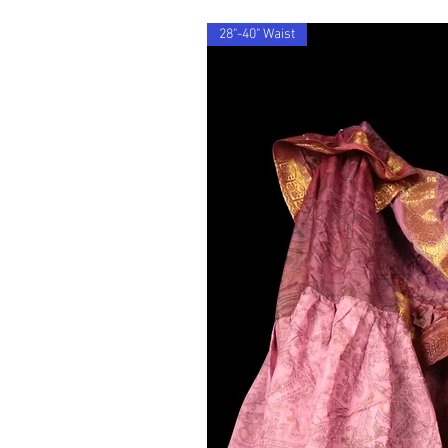
28"-40" Waist