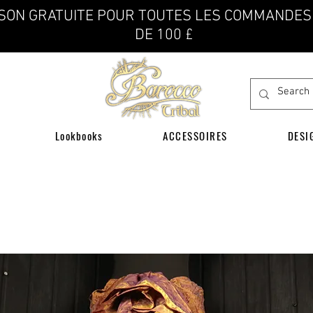
ISON GRATUITE POUR TOUTES LES COMMANDES
DE 100 £
Lookbooks
ACCESSOIRES
DESI