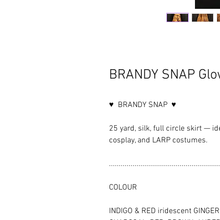
BRANDY SNAP Glow
♥ BRANDY SNAP ♥
25 yard, silk, full circle skirt — i
cosplay, and LARP costumes.
........................................................
COLOUR
INDIGO & RED iridescent GINGER sh