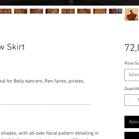
 Skirt
72,
Rose Sc
Séle
deal for Belly dancers, Ren faires, pirates,
Quantit
..........................................................................
Ajou
ades, with all-over floral pattern detailing in