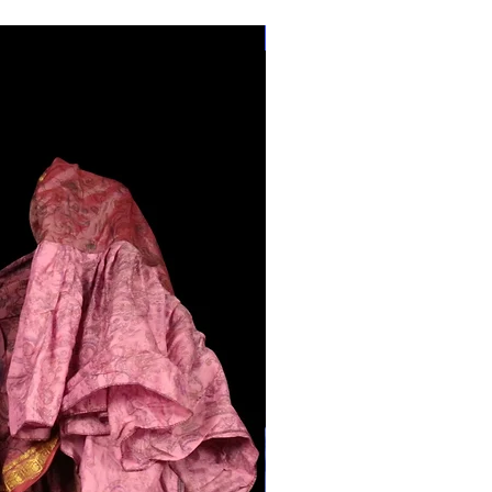
28"-40" Waist