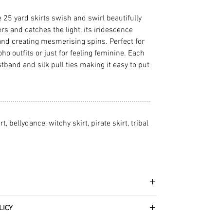
e 25 yard skirts swish and swirl beautifully
 and catches the light, its iridescence
and creating mesmerising spins. Perfect for
ho outfits or just for feeling feminine. Each
stband and silk pull ties making it easy to put
..............................................................................
rt, bellydance, witchy skirt, pirate skirt, tribal
he fabrics can be up to 60 years old!
LICY