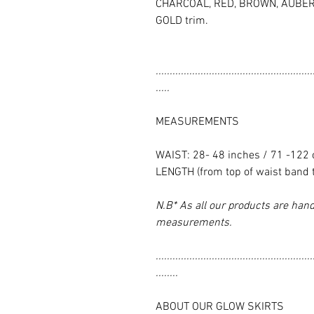
CHARCOAL, RED, BROWN, AUBERG
GOLD trim.
........................................................
.....
MEASUREMENTS
WAIST: 28- 48 inches / 71 -122
LENGTH (from top of waist band 
N.B* As all our products are hand
measurements.
........................................................
........
ABOUT OUR GLOW SKIRTS