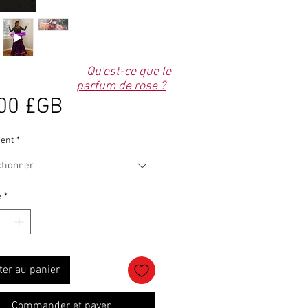
Qu'est-ce que le
parfum de rose ?
Prix
00 £GB
ent
*
ctionner
é
*
ter au panier
Commander et payer