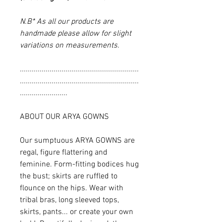
N.B* As all our products are
handmade please allow for slight
variations on measurements.
............................................................
............................................................
........................
ABOUT OUR ARYA GOWNS
Our sumptuous ARYA GOWNS are
regal, figure flattering and
feminine. Form-fitting bodices hug
the bust; skirts are ruffled to
flounce on the hips. Wear with
tribal bras, long sleeved tops,
skirts, pants... or create your own