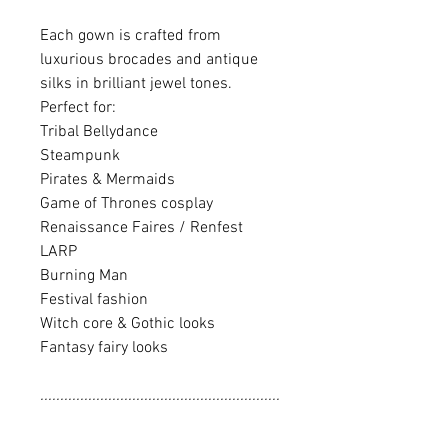
Each gown is crafted from
luxurious brocades and antique
silks in brilliant jewel tones.
Perfect for:
Tribal Bellydance
Steampunk
Pirates & Mermaids
Game of Thrones cosplay
Renaissance Faires / Renfest
LARP
Burning Man
Festival fashion
Witch core & Gothic looks
Fantasy fairy looks
............................................................
............................................................
........................