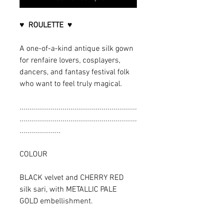
♥ ROULETTE ♥
A one-of-a-kind antique silk gown
for renfaire lovers, cosplayers,
dancers, and fantasy festival folk
who want to feel truly magical.
............................................................
............................................................
.....................
COLOUR
BLACK velvet and CHERRY RED
silk sari, with METALLIC PALE
GOLD embellishment.