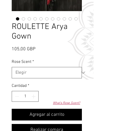
ROULETTE Arya
Gown
Precio
105,00 GBP
Rose Scent
*
Cantidad
*
What's Rose Scent?
Agregar al carrito
Realizar compra