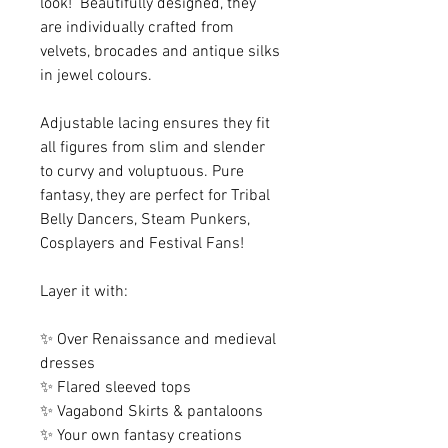
look! Beautifully designed, they
are individually crafted from
velvets, brocades and antique silks
in jewel colours.
Adjustable lacing ensures they fit
all figures from slim and slender
to curvy and voluptuous. Pure
fantasy, they are perfect for Tribal
Belly Dancers, Steam Punkers,
Cosplayers and Festival Fans!
Layer it with:
✨ Over Renaissance and medieval
dresses
✨ Flared sleeved tops
✨ Vagabond Skirts & pantaloons
✨ Your own fantasy creations