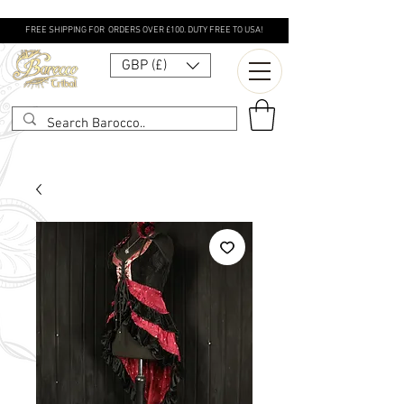
FREE SHIPPING FOR ORDERS OVER £100. DUTY FREE TO USA!
GBP (£)