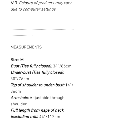
N.B. Colours of products may vary
due to computer settings.
............................................................
............................................................
.....................
MEASUREMENTS
Size: M
Bust (Ties fully closed):
34”/86cm
Under-bust (Ties fully closed):
30”/76cm
Top of shoulder to under-bust:
14”/
36cm
Arm-hole:
Adjustable through
shoulder
Full length from nape of neck
(excluding frill):
44”/112cm