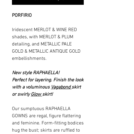
PORFIRIO
Iridescent MERLOT & WINE RED
shades, with MERLOT & PLUM
detailing, and METALLIC PALE
GOLD & METALLIC ANTIQUE GOLD
embellishments.
New style RAPHAELLA!
Perfect for layering. Finish the look
with a voluminous
Vagabond
skirt
or swirly
Glow
skirt!
Our sumptuous RAPHAELLA
GOWNS are regal, figure flattering
and feminine. Form-fitting bodices
hug the bust; skirts are ruffled to