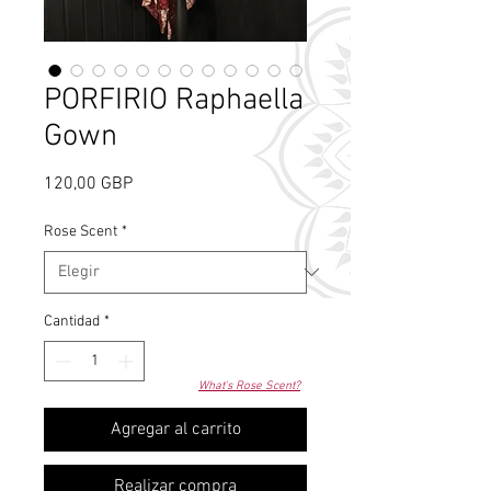
PORFIRIO Raphaella
Gown
Precio
120,00 GBP
Rose Scent
*
Cantidad
*
What's Rose Scent?
Agregar al carrito
Realizar compra