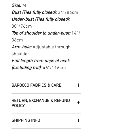
Size:
M
Bust (Ties fully closed):
34”/86cm
Under-bust (Ties fully closed):
30”/76cm
Top of shoulder to under-bust:
14”/
36cm
Arm-hole:
Adjustable through
shoulder
Full length from nape of neck
(excluding frill):
46”/116cm
BAROCCO FABRICS & CARE
Please treat your garment with love -
RETURN, EXCHANGE & REFUND
the fabrics can be up to 60 years old!
POLICY
Dry clean only.
All fabric is responsibly sourced and
We are happy to refund or exchange any
ethically traded by Roberta in the desert
SHIPPING INFO
item – just get in touch to let us know
regions of Rajasthan.
how we can help with this.