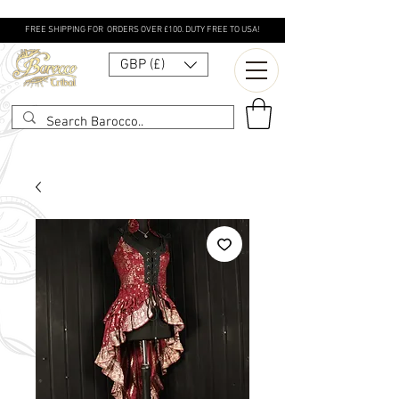
FREE SHIPPING FOR ORDERS OVER £100. DUTY FREE TO USA!
GBP (£)