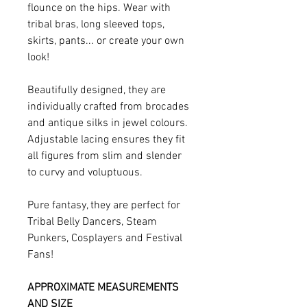
flounce on the hips. Wear with
tribal bras, long sleeved tops,
skirts, pants... or create your own
look!
Beautifully designed, they are
individually crafted from brocades
and antique silks in jewel colours.
Adjustable lacing ensures they fit
all figures from slim and slender
to curvy and voluptuous.
Pure fantasy, they are perfect for
Tribal Belly Dancers, Steam
Punkers, Cosplayers and Festival
Fans!
APPROXIMATE MEASUREMENTS
AND SIZE