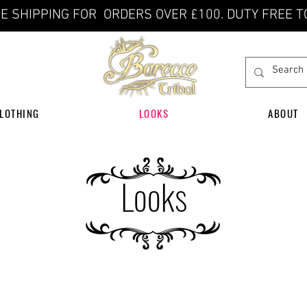
E SHIPPING FOR ORDERS OVER £100. DUTY FREE T
LOTHING
LOOKS
ABOUT
Looks