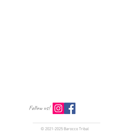
Follow us!
© 2021-2025 Barocco Tribal