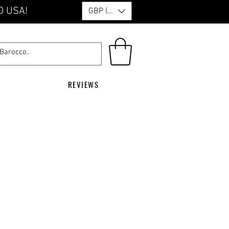
O USA!
GBP (£)
REVIEWS