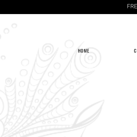
FRE
HOME
C