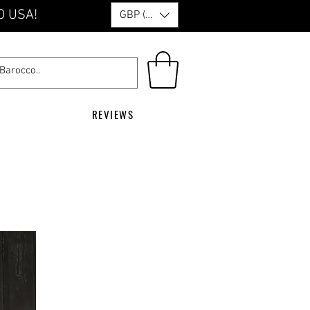
O USA!
GBP (£)
REVIEWS