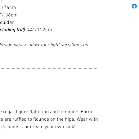
m
”/76cm
”/ 36cm
houlder
uding frill):
44”/112cm
made please allow for slight variations on
................................................................................
gal, figure flattering and feminine. Form-
ts are ruffled to flounce on the hips. Wear with
rts, pants... or create your own look!