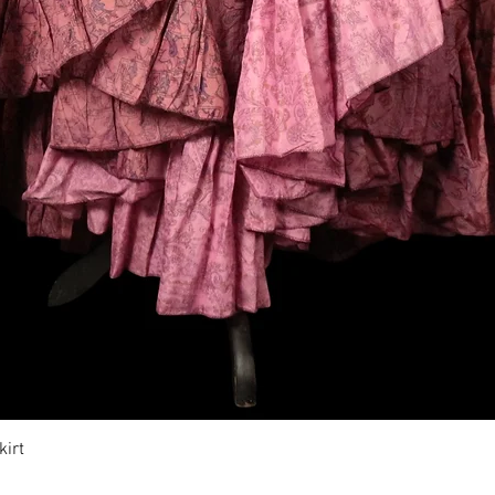
Vista rápida
irt