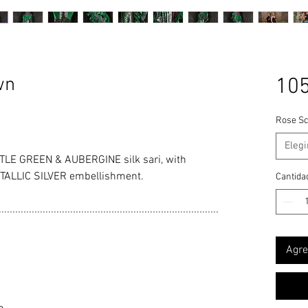
wn
105
Rose Sc
Elegi
LE GREEN & AUBERGINE silk sari, with
TALLIC SILVER embellishment.
Cantida
................................................................................
Agre