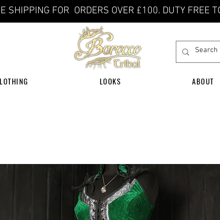
E SHIPPING FOR ORDERS OVER £100. DUTY FREE T
LOTHING
LOOKS
ABOUT