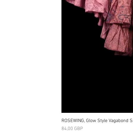
ROSEWING, Glow Style Vagabond Sk
Precio
84,00 GBP