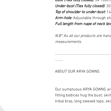
Bust (Ties fully closed):
34”/86c
Under-bust (Ties fully closed):
30
Top of shoulder to under-bust:
14
Arm-hole:
Adjustable through s
Full length from nape of neck (excl
N.B* As all our products are hand
measurements.
........................................................
........
ABOUT OUR ARYA GOWNS
Our sumptuous ARYA GOWNS are re
fitting bodices hug the bust; skir
tribal bras, long sleeved tops, ski