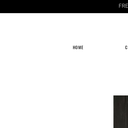
FRE
HOME
C