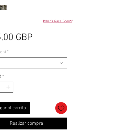
What's Rose Scent?
Precio
,00 GBP
ent
*
r
d
*
gar al carrito
Realizar compra