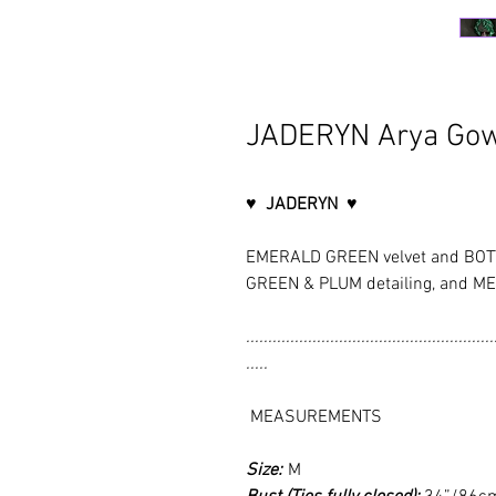
JADERYN Arya Go
♥ JADERYN ♥
EMERALD GREEN velvet and BOTT
GREEN & PLUM detailing, and ME
........................................................
.....
MEASUREMENTS
Size:
M