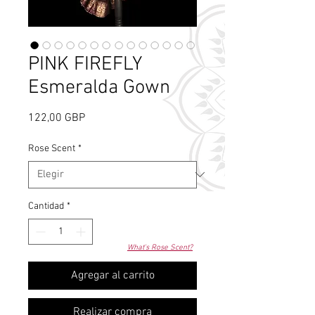
PINK FIREFLY
Esmeralda Gown
Precio
122,00 GBP
Rose Scent
*
Cantidad
*
What's Rose Scent?
Agregar al carrito
Realizar compra