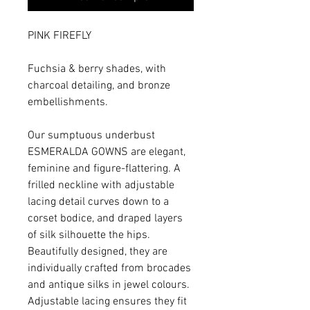
PINK FIREFLY
Fuchsia & berry shades, with
charcoal detailing, and bronze
embellishments.
Our sumptuous underbust
ESMERALDA GOWNS are elegant,
feminine and figure-flattering. A
frilled neckline with adjustable
lacing detail curves down to a
corset bodice, and draped layers
of silk silhouette the hips.
Beautifully designed, they are
individually crafted from brocades
and antique silks in jewel colours.
Adjustable lacing ensures they fit