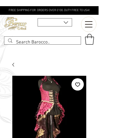
FREE SHIPPING FOR ORDERS OVER £100. DUTY FREE TO USA!