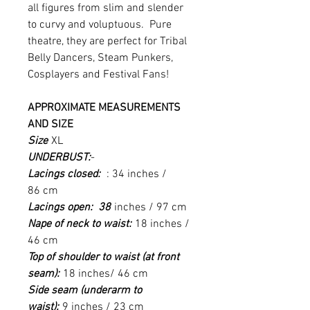
all figures from slim and slender
to curvy and voluptuous. Pure
theatre, they are perfect for Tribal
Belly Dancers, Steam Punkers,
Cosplayers and Festival Fans!
APPROXIMATE MEASUREMENTS
AND SIZE
Size
XL
UNDERBUST:
-
Lacings closed:
: 34 inches /
86 cm
Lacings open: 38
inches / 97 cm
Nape of neck to waist:
18 inches /
46 cm
Top of shoulder to waist (at front
seam):
18 inches/ 46 cm
Side seam (underarm to
waist):
9 inches / 23 cm