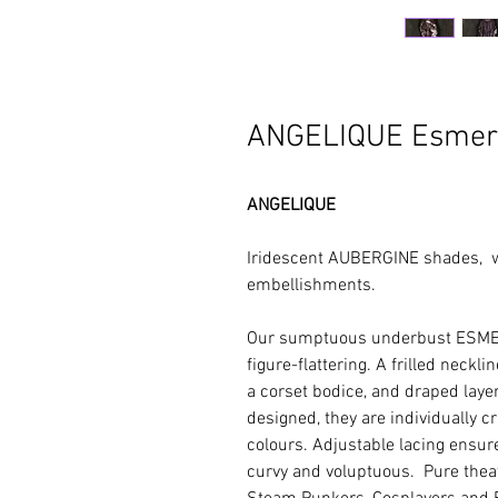
ANGELIQUE Esmer
ANGELIQUE
Iridescent AUBERGINE shades, 
embellishments.
Our sumptuous underbust ESME
figure-flattering. A frilled neckl
a corset bodice, and draped layers
designed, they are individually c
colours. Adjustable lacing ensure
curvy and voluptuous. Pure theatr