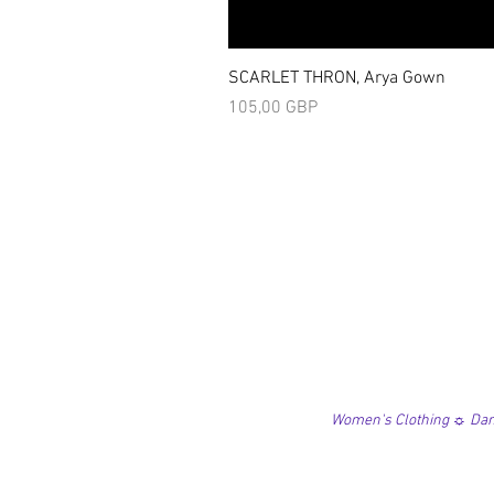
SCARLET THRON, Arya Gown
Precio
105,00 GBP
Women's Clothing ☼ Danc