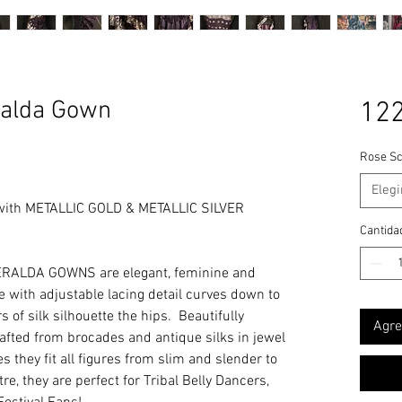
alda Gown
122
Rose Sc
Elegi
with METALLIC GOLD & METALLIC SILVER
Cantida
RALDA GOWNS are elegant, feminine and
ine with adjustable lacing detail curves down to
 of silk silhouette the hips. Beautifully
Agre
rafted from brocades and antique silks in jewel
s they fit all figures from slim and slender to
e, they are perfect for Tribal Belly Dancers,