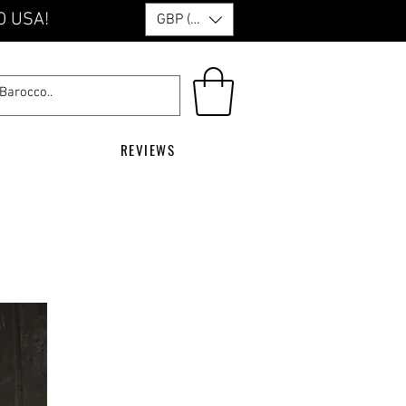
O USA!
GBP (£)
REVIEWS