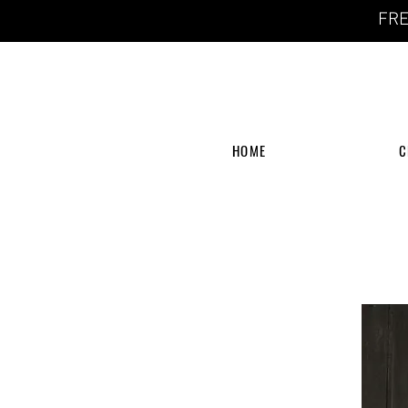
FRE
HOME
C