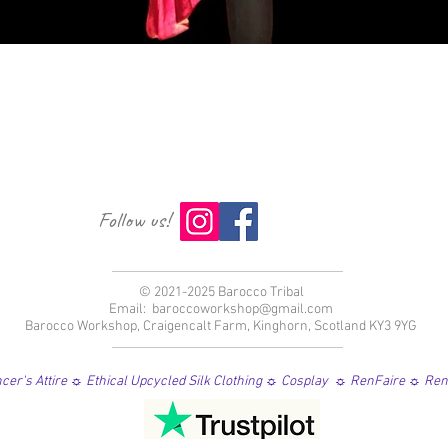
Vista rápida
Follow us!
© 2021-2025 Barocco Tribal
Email:
baroccoworkshop@gmail.com
Barocco Workshop, Craigencalt Farm, Kinghorn, Scotland KY3 9YG
er's Attire ☼ Ethical Upcycled Silk Clothing ☼ Cosplay ☼ RenFaire ☼ Re