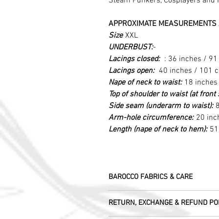
Steam Punkers, Cosplayers and 
APPROXIMATE MEASUREMENTS 
Size
XXL
UNDERBUST:
-
Lacings closed:
: 36 inches / 9
Lacings open:
40 inches / 101 
Nape of neck to waist:
18 inches
Top of shoulder to waist (at fron
Side seam (underarm to waist):
8
Arm-hole circumference:
20 inc
Length (nape of neck to hem):
51
BAROCCO FABRICS & CARE
Please treat your garment with love - t
RETURN, EXCHANGE & REFUND PO
Dry clean only.
All fabric is responsibly sourced and e