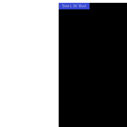
Size L 36" Bust