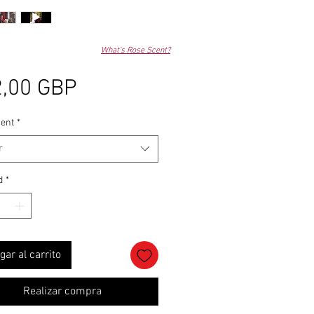
What's Rose Scent?
Precio
,00 GBP
ent
*
r
d
*
gar al carrito
Realizar compra