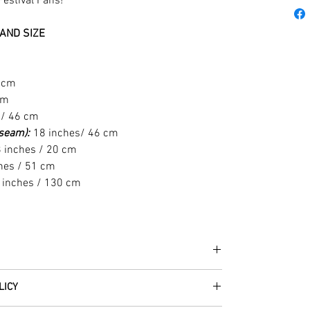
Festival Fans!
AND SIZE
1 cm
cm
 / 46 cm
t seam):
18 inches/ 46 cm
 inches / 20 cm
hes / 51 cm
 inches / 130 cm
he fabrics can be up to 60 years old!
LICY
thically traded by Roberta in the desert regions of