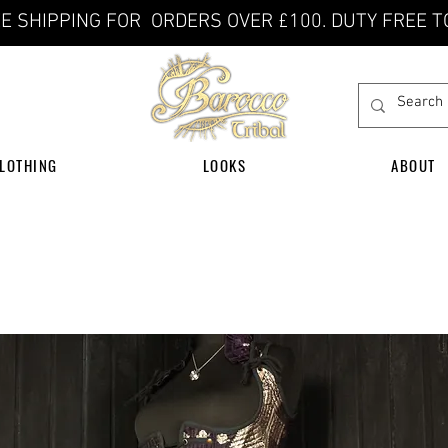
E SHIPPING FOR ORDERS OVER £100. DUTY FREE T
LOTHING
LOOKS
ABOUT