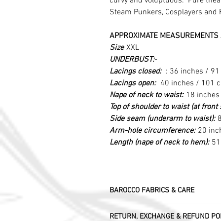
curvy and voluptuous. Pure theatr
Steam Punkers, Cosplayers and 
APPROXIMATE MEASUREMENTS 
Size
XXL
UNDERBUST:
-
Lacings closed:
: 36 inches / 9
Lacings open:
40 inches / 101 
Nape of neck to waist:
18 inches
Top of shoulder to waist (at fron
Side seam (underarm to waist):
8
Arm-hole circumference:
20 inc
Length (nape of neck to hem):
51
BAROCCO FABRICS & CARE
Please treat your garment with love - t
RETURN, EXCHANGE & REFUND PO
Dry clean only.