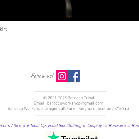
Vista rápida
irt
Follow us!
© 2021-2025 Barocco Tribal
Email:
baroccoworkshop@gmail.com
Barocco Workshop, Craigencalt Farm, Kinghorn, Scotland KY3 9YG
er's Attire ☼ Ethical Upcycled Silk Clothing ☼ Cosplay ☼ RenFaire ☼ Re