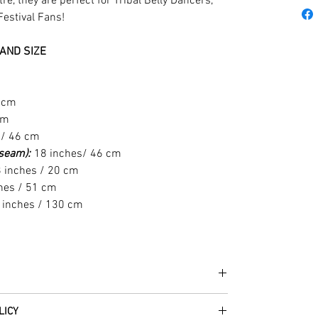
e, they are perfect for Tribal Belly Dancers,
Festival Fans!
AND SIZE
1 cm
cm
 / 46 cm
t seam):
18 inches/ 46 cm
 inches / 20 cm
hes / 51 cm
 inches / 130 cm
he fabrics can be up to 60 years old!
LICY