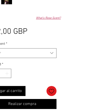
What's Rose Scent?
Precio
,00 GBP
ent
*
r
d
*
gar al carrito
Realizar compra