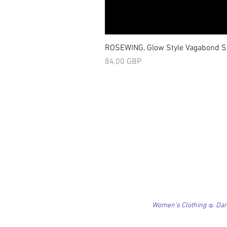
ROSEWING, Glow Style Vagabond Sk
Precio
84,00 GBP
Women's Clothing ☼ Danc