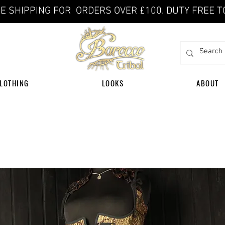
E SHIPPING FOR ORDERS OVER £100. DUTY FREE T
LOTHING
LOOKS
ABOUT