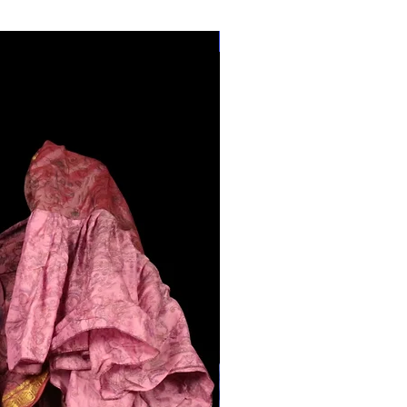
28"-40" Waist