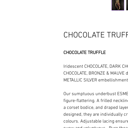
CHOCOLATE TRUFF
CHOCOLATE TRUFFLE
Iridescent CHOCOLATE, DARK 
CHOCOLATE, BRONZE & MAUVE det
METALLIC SILVER embellishment
Our sumptuous underbust ESME
figure-flattering. A frilled neckl
a corset bodice, and draped layers
designed, they are individually c
colours. Adjustable lacing ensure