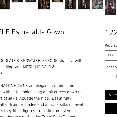
LE Esmeralda Gown
122
Rose Sc
Elegi
CHOCOLATE & BROWNISH MAROON shades, with
ailing, and METALLIC GOLD &
Cantida
s.
RALDA GOWNS are elegant, feminine and
ine with adjustable lacing detail curves down to
Agre
 of silk silhouette the hips. Beautifully
rafted from brocades and antique silks in jewel
s they fit all figures from slim and slender to