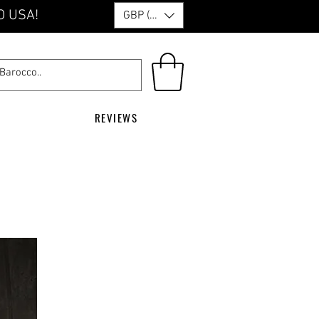
O USA!
GBP (£)
REVIEWS