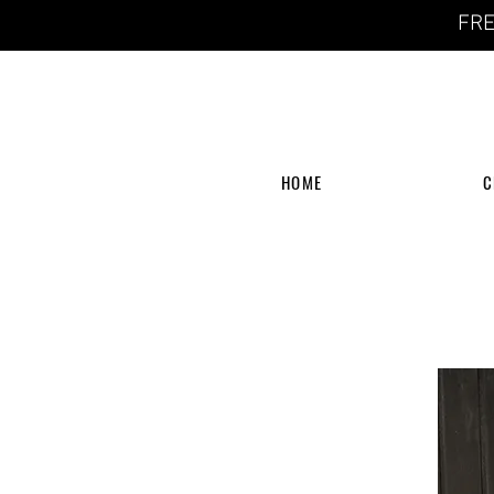
FRE
HOME
C