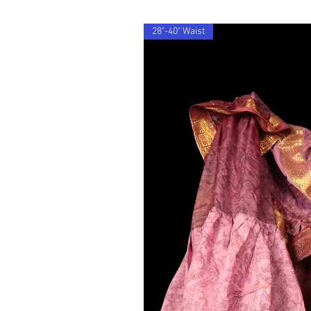
28"-40" Waist