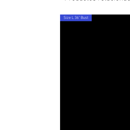
Size L 36" Bust