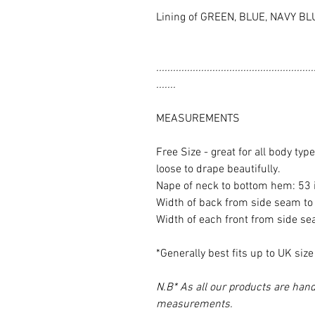
Lining of GREEN, BLUE, NAVY BL
........................................................
.......
MEASUREMENTS
Free Size - great for all body ty
loose to drape beautifully.
Nape of neck to bottom hem: 53
Width of back from side seam to
Width of each front from side s
*Generally best fits up to UK siz
N.B* As all our products are hand
measurements.