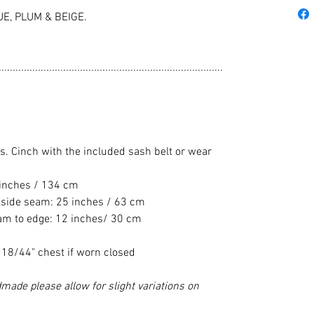
UE, PLUM & BEIGE.
................................................................................
pes. Cinch with the included sash belt or wear
 inches / 134 cm
 side seam: 25 inches / 63 cm
eam to edge: 12 inches/ 30 cm
e 18/44" chest if worn closed
made please allow for slight variations on