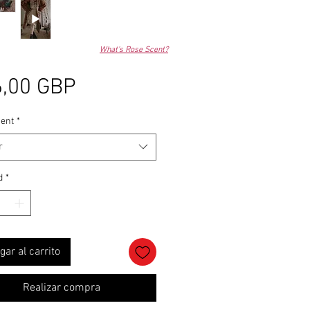
What's Rose Scent?
Precio
,00 GBP
ent
*
r
d
*
gar al carrito
Realizar compra