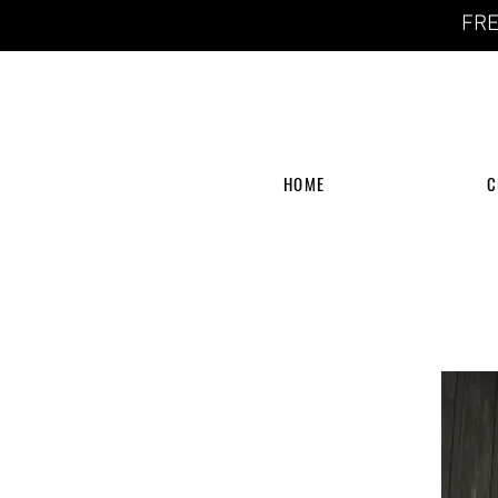
FRE
HOME
C