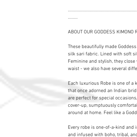
........................................................
........
ABOUT OUR GODDESS KIMONO 
These beautifully made Goddess 
silk sari fabric. Lined with soft s
Feminine and stylish, they close 
waist - we also have several diffe
Each luxurious Robe is one of a 
that once adorned an Indian brid
are perfect for special occasion
cover-up, sumptuously comfortab
around at home. Feel like a Godd
Every robe is one-of-a-kind and 
and infused with boho, tribal, and