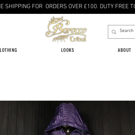
E SHIPPING FOR ORDERS OVER £100. DUTY FREE T
LOTHING
LOOKS
ABOUT