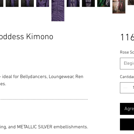
oddess Kimono
116
Rose Sc
Elegi
 ideal for Bellydancers, Loungewear, Ren
Cantida
es.
..........................................................................
Agre
ling, and METALLIC SILVER embellishments.