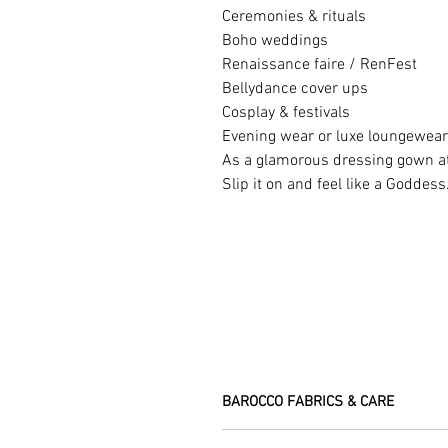
Ceremonies & rituals
Boho weddings
Renaissance faire / RenFest
Bellydance cover ups
Cosplay & festivals
Evening wear or luxe loungewear
As a glamorous dressing gown 
Slip it on and feel like a Goddess
BAROCCO FABRICS & CARE
Please treat your garment with love - t