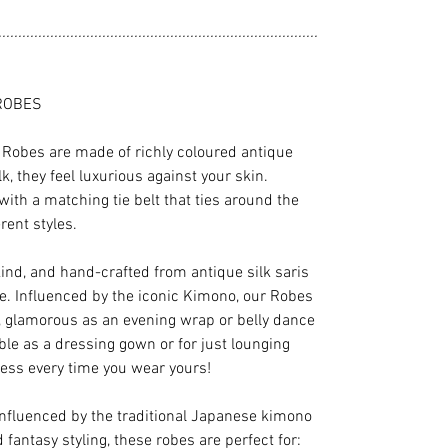
................................................................................
ROBES
Robes are made of richly coloured antique
ilk, they feel luxurious against your skin.
with a matching tie belt that ties around the
rent styles.
kind, and hand-crafted from antique silk saris
e. Influenced by the iconic Kimono, our Robes
s, glamorous as an evening wrap or belly dance
le as a dressing gown or for just lounging
ess every time you wear yours!
influenced by the traditional Japanese kimono
 fantasy styling, these robes are perfect for: