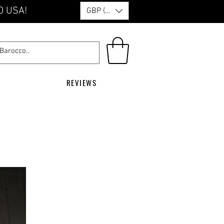
O USA!
GBP (£)
REVIEWS