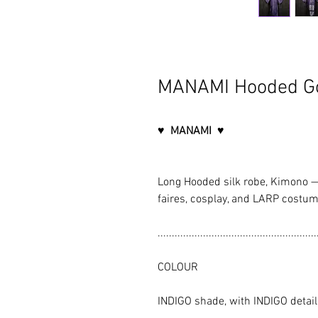
MANAMI Hooded G
♥ MANAMI ♥
Long Hooded silk robe, Kimono —
faires, cosplay, and LARP costum
........................................................
COLOUR
INDIGO shade, with INDIGO detai