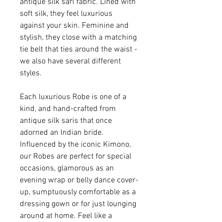
antique silk sari fabric. Lined with
soft silk, they feel luxurious
against your skin. Feminine and
stylish, they close with a matching
tie belt that ties around the waist -
we also have several different
styles.
Each luxurious Robe is one of a
kind, and hand-crafted from
antique silk saris that once
adorned an Indian bride.
Influenced by the iconic Kimono,
our Robes are perfect for special
occasions, glamorous as an
evening wrap or belly dance cover-
up, sumptuously comfortable as a
dressing gown or for just lounging
around at home. Feel like a