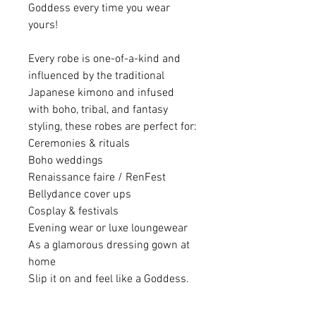
Goddess every time you wear
yours!
Every robe is one-of-a-kind and
influenced by the traditional
Japanese kimono and infused
with boho, tribal, and fantasy
styling, these robes are perfect for:
Ceremonies & rituals
Boho weddings
Renaissance faire / RenFest
Bellydance cover ups
Cosplay & festivals
Evening wear or luxe loungewear
As a glamorous dressing gown at
home
Slip it on and feel like a Goddess.