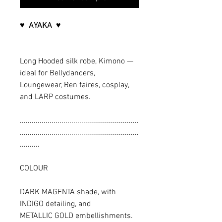
♥ AYAKA ♥
Long Hooded silk robe, Kimono —
ideal for Bellydancers,
Loungewear, Ren faires, cosplay,
and LARP costumes.
............................................................
............................................................
..........
COLOUR
DARK MAGENTA shade, with
INDIGO detailing, and
METALLIC GOLD embellishments.