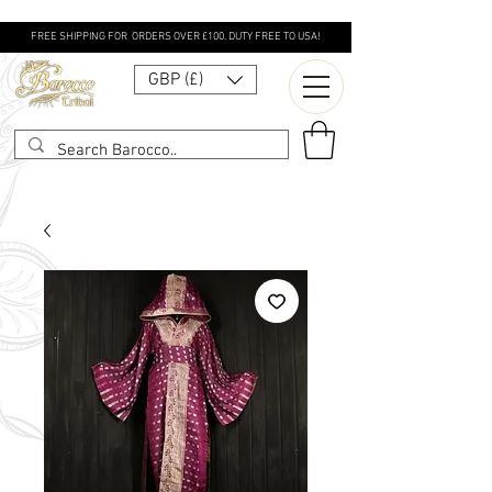
FREE SHIPPING FOR ORDERS OVER £100. DUTY FREE TO USA!
GBP (£)