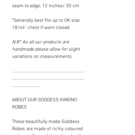
seam to edge: 12 inches/ 30 cm
*Generally best fits up to UK size
18/44" chest if worn closed
N.B* As all our products are
handmade please allow for slight
variations on measurements.
............................................................
............................................................
........................
ABOUT OUR GODDESS KIMONO
ROBES
These beautifully made Goddess
Robes are made of richly coloured