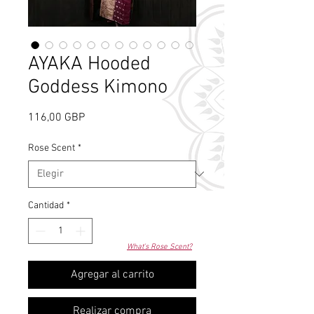
AYAKA Hooded
Goddess Kimono
Precio
116,00 GBP
Rose Scent
*
Cantidad
*
What's Rose Scent?
Agregar al carrito
Realizar compra