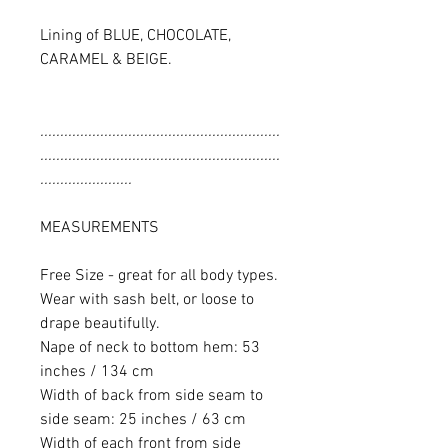
Lining of BLUE, CHOCOLATE,
CARAMEL & BEIGE.
............................................................
............................................................
.......................
MEASUREMENTS
Free Size - great for all body types.
Wear with sash belt, or loose to
drape beautifully.
Nape of neck to bottom hem: 53
inches / 134 cm
Width of back from side seam to
side seam: 25 inches / 63 cm
Width of each front from side