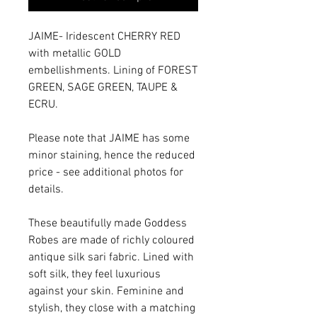
JAIME- Iridescent CHERRY RED
with metallic GOLD
embellishments. Lining of FOREST
GREEN, SAGE GREEN, TAUPE &
ECRU.
Please note that JAIME has some
minor staining, hence the reduced
price - see additional photos for
details.
These beautifully made Goddess
Robes are made of richly coloured
antique silk sari fabric. Lined with
soft silk, they feel luxurious
against your skin. Feminine and
stylish, they close with a matching