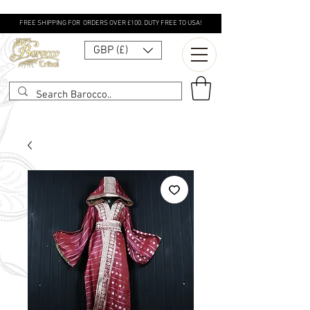
FREE SHIPPING FOR ORDERS OVER £100. DUTY FREE TO USA!
GBP (£)