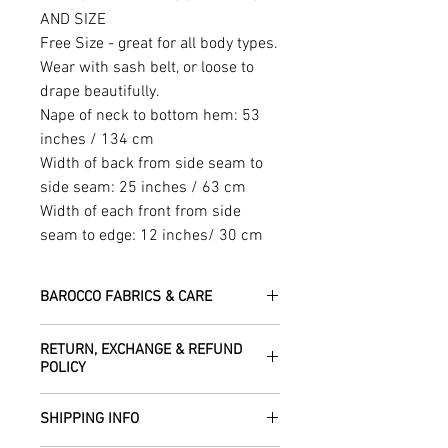
AND SIZE
Free Size - great for all body types.
Wear with sash belt, or loose to
drape beautifully.
Nape of neck to bottom hem: 53
inches / 134 cm
Width of back from side seam to
side seam: 25 inches / 63 cm
Width of each front from side
seam to edge: 12 inches/ 30 cm
BAROCCO FABRICS & CARE
Please treat your garment with love -
RETURN, EXCHANGE & REFUND
the fabrics can be up to 60 years old!
POLICY
Dry clean only.
All fabric is responsibly sourced and
We are happy to refund or exchange any
ethically traded by Roberta in the desert
SHIPPING INFO
item – just get in touch to let us know
regions of Rajasthan.
how we can help with this.