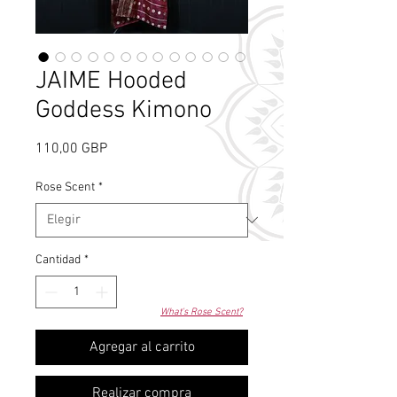
JAIME Hooded
Goddess Kimono
Precio
110,00 GBP
Rose Scent
*
Cantidad
*
What's Rose Scent?
Agregar al carrito
Realizar compra