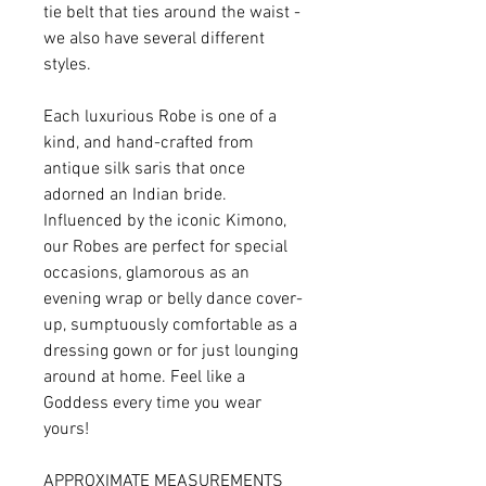
tie belt that ties around the waist -
we also have several different
styles.
Each luxurious Robe is one of a
kind, and hand-crafted from
antique silk saris that once
adorned an Indian bride.
Influenced by the iconic Kimono,
our Robes are perfect for special
occasions, glamorous as an
evening wrap or belly dance cover-
up, sumptuously comfortable as a
dressing gown or for just lounging
around at home. Feel like a
Goddess every time you wear
yours!
APPROXIMATE MEASUREMENTS