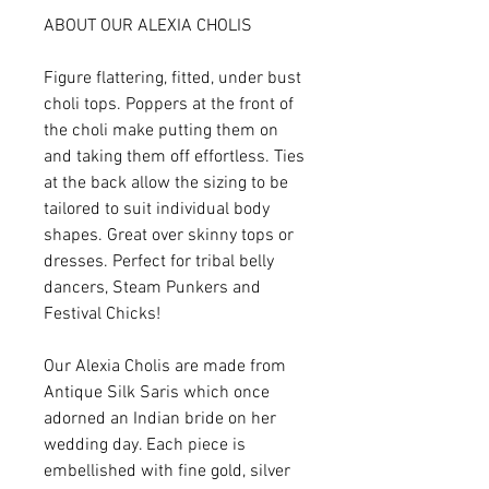
ABOUT OUR ALEXIA CHOLIS
Figure flattering, fitted, under bust
choli tops. Poppers at the front of
the choli make putting them on
and taking them off effortless. Ties
at the back allow the sizing to be
tailored to suit individual body
shapes. Great over skinny tops or
dresses. Perfect for tribal belly
dancers, Steam Punkers and
Festival Chicks!
Our Alexia Cholis are made from
Antique Silk Saris which once
adorned an Indian bride on her
wedding day. Each piece is
embellished with fine gold, silver