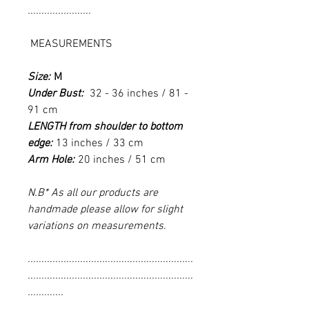
.......................
MEASUREMENTS
Size:
M
Under Bust:
32 - 36 inches / 81 -
91 cm
LENGTH from shoulder to bottom
edge:
13 inches / 33 cm
Arm Hole:
20 inches / 51 cm
N.B* As all our products are
handmade please allow for slight
variations on measurements.
............................................................
............................................................
.............