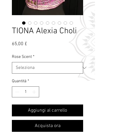
TIONA Alexia Choli
Prezzo
65,00 £
Rose Scent
*
Quantità
*
Cos'è il profumo
Aggiungi al carrello
di rosa?
Acquista ora