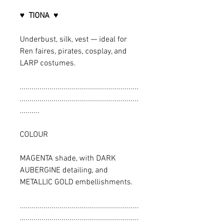
♥ TIONA ♥
Underbust, silk, vest — ideal for
Ren faires, pirates, cosplay, and
LARP costumes.
............................................................
............................................................
..........
COLOUR
MAGENTA shade, with DARK
AUBERGINE detailing, and
METALLIC GOLD embellishments.
............................................................
............................................................