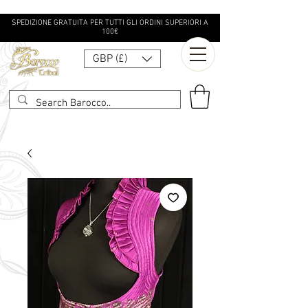
SPEDIZIONE GRATUITA PER TUTTI GLI ORDINI SUPERIORI A
100€
GBP (£)