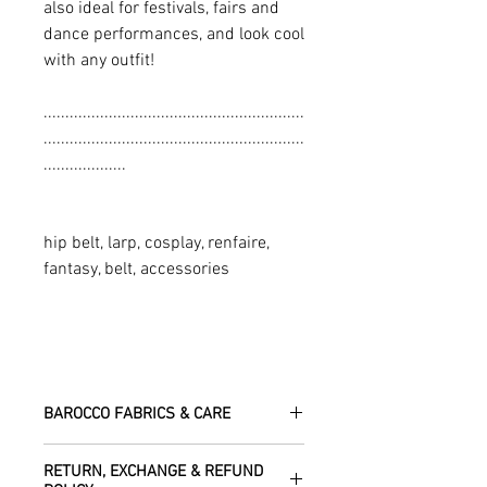
also ideal for festivals, fairs and
dance performances, and look cool
with any outfit!
............................................................
............................................................
...................
hip belt, larp, cosplay, renfaire,
fantasy, belt, accessories
BAROCCO FABRICS & CARE
Please treat your garment with love -
RETURN, EXCHANGE & REFUND
the fabrics can be up to 60 years old!