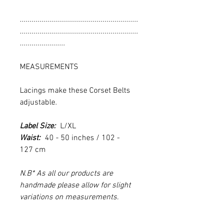
............................................................
............................................................
.......................
MEASUREMENTS
Lacings make these Corset Belts
adjustable.
Label Size:
L/XL
Waist:
40 - 50 inches / 102 -
127 cm
N.B* As all our products are
handmade please allow for slight
variations on measurements.
............................................................