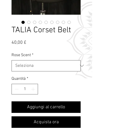
TALIA Corset Belt
Prezzo
40,00 £
Rose Scent
*
Quantità
*
Cos'è il profumo
Aggiungi al carrello
di rosa?
Acquista ora