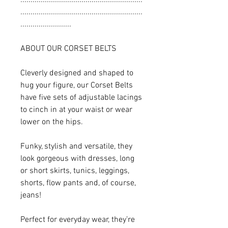
............................................................
.........................
ABOUT OUR CORSET BELTS
Cleverly designed and shaped to
hug your figure, our Corset Belts
have five sets of adjustable lacings
to cinch in at your waist or wear
lower on the hips.
Funky, stylish and versatile, they
look gorgeous with dresses, long
or short skirts, tunics, leggings,
shorts, flow pants and, of course,
jeans!
Perfect for everyday wear, they’re