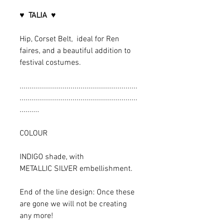
♥ TALIA ♥
Hip, Corset Belt, ideal for Ren
faires, and a beautiful addition to
festival costumes.
............................................................
............................................................
..........
COLOUR
INDIGO shade, with
METALLIC SILVER embellishment.
End of the line design: Once these
are gone we will not be creating
any more!