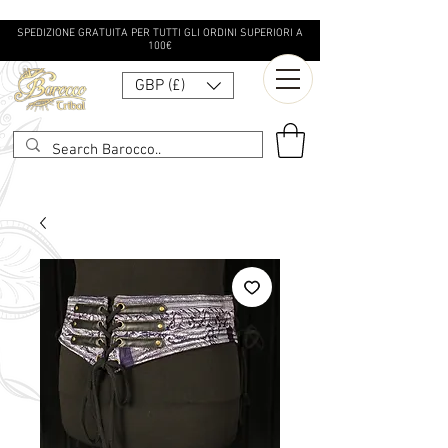
SPEDIZIONE GRATUITA PER TUTTI GLI ORDINI SUPERIORI A
100€
GBP (£)