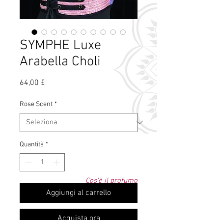
SYMPHE Luxe
Arabella Choli
Prezzo
64,00 £
Rose Scent
*
Quantità
*
Cos'è il profumo
di rosa?
Aggiungi al carrello
Acquista ora