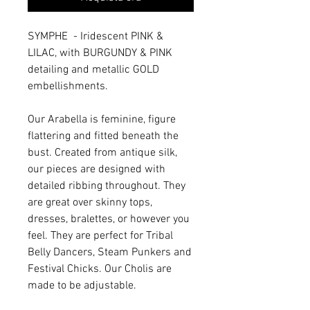
SYMPHE - Iridescent PINK &
LILAC, with BURGUNDY & PINK
detailing and metallic GOLD
embellishments.
Our Arabella is feminine, figure
flattering and fitted beneath the
bust. Created from antique silk,
our pieces are designed with
detailed ribbing throughout. They
are great over skinny tops,
dresses, bralettes, or however you
feel. They are perfect for Tribal
Belly Dancers, Steam Punkers and
Festival Chicks. Our Cholis are
made to be adjustable.