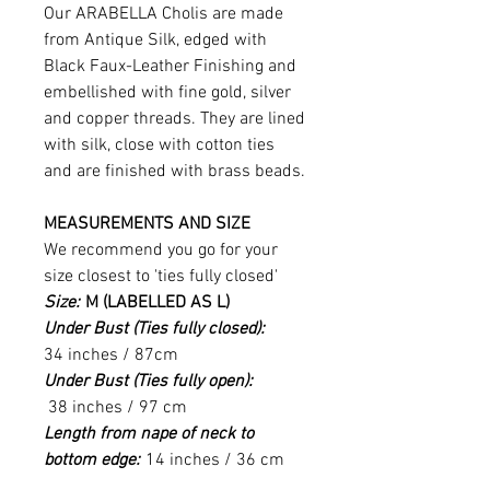
Our ARABELLA Cholis are made
from Antique Silk, edged with
Black Faux-Leather Finishing and
embellished with fine gold, silver
and copper threads. They are lined
with silk, close with cotton ties
and are finished with brass beads.
MEASUREMENTS AND SIZE
We recommend you go for your
size closest to 'ties fully closed'
Size:
M (LABELLED AS L)
Under Bust (Ties fully closed):
34 inches / 87cm
Under Bust (Ties fully open):
38 inches / 97 cm
Length from nape of neck to
bottom edge:
14 inches / 36 cm