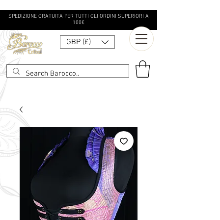
SPEDIZIONE GRATUITA PER TUTTI GLI ORDINI SUPERIORI A
100€
GBP (£)