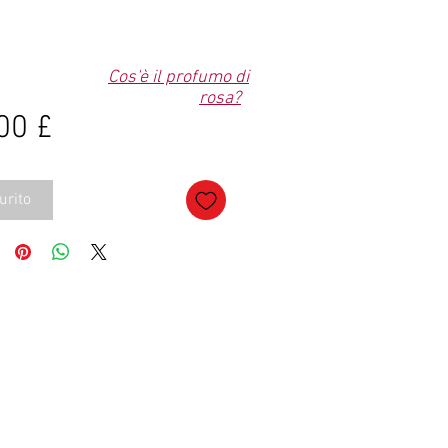
Cos'è il profumo di
rosa?
Prezzo
00 £
urito