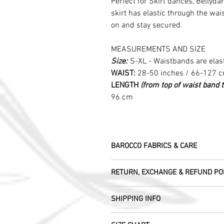
Perfect for Skirt dances, Bellydan
skirt has elastic through the wai
on and stay secured.
MEASUREMENTS AND SIZE
Size:
S-XL - Waistbands are elas
WAIST:
28-50 inches / 66-127 
LENGTH
(from top of waist band 
96 cm
BAROCCO FABRICS & CARE
Please treat your garment with love - t
RETURN, EXCHANGE & REFUND PO
Dry clean only.
All fabric is responsibly sourced and e
We are happy to refund or exchange any
Rajasthan.
SHIPPING INFO
help with this.
As soon as we receive the item(s) back 
Our silk pieces are flame retardant so 
All Items are sent within 2 -5 days of
refund the full cost of the item (exclu