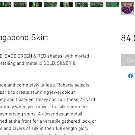
gabond Skirt
84,
E, SAGE GREEN & RED shades, with myriad
Esa
ailing and metallic GOLD, SILVER &
e and completely unique. Roberta selects
 saris to create stunning jewel colour
cy and floaty, yet heavy and full, these 23 yard
eautifully when you move. The silk shimmers
esmerising spins. A clever design detail
d at the front for a versatile gathered look, or
s and layers of silk in their full-length glory.