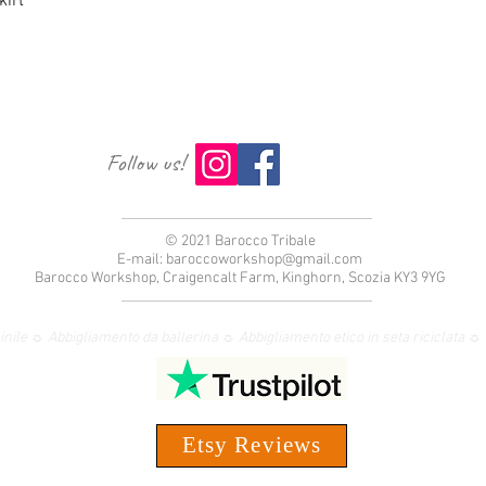
irt
Follow us!
© 2021 Barocco Tribale
E-mail:
baroccoworkshop@gmail.com
Barocco Workshop, Craigencalt Farm, Kinghorn, Scozia KY3 9YG
nile ☼ Abbigliamento da ballerina ☼ Abbigliamento etico in seta riciclata
Etsy Reviews