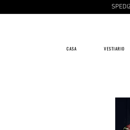
SPEDIZ
CASA
VESTIARIO