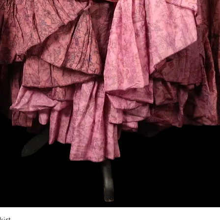
Vista rapida