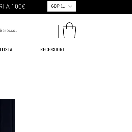
RI A 100€
GBP (£)
TTISTA
RECENSIONI