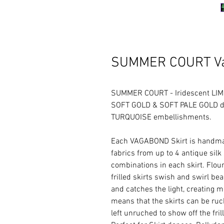
SUMMER COURT Va
SUMMER COURT - Iridescent LIM
SOFT GOLD & SOFT PALE GOLD det
TURQUOISE embellishments.
Each VAGABOND Skirt is handmad
fabrics from up to 4 antique silk
combinations in each skirt. Floun
frilled skirts swish and swirl b
and catches the light, creating m
means that the skirts can be ruche
left unruched to show off the frill