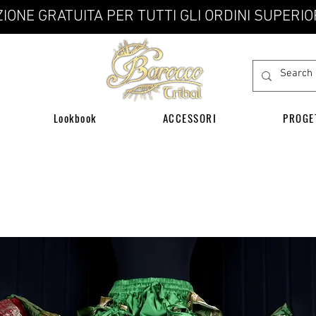
IONE GRATUITA PER TUTTI GLI ORDINI SUPERIO
Lookbook
ACCESSORI
PROGE