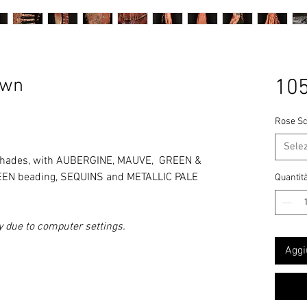
own
105
Rose Sc
Sele
hades
, with AUBERGINE, MAUVE, GREEN &
REEN beading, SEQUINS and METALLIC PALE
Quantit
y due to computer settings.
Aggi