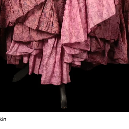
Vista rapida
irt