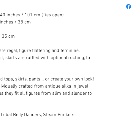
 40 inches / 101 cm (Ties open)
inches / 38 cm
 / 35 cm
regal, figure flattering and feminine.
; skirts are ruffled with optional ruching, to
d tops, skirts, pants... or create your own look!
ividually crafted from antique silks in jewel
s they fit all figures from slim and slender to
r Tribal Belly Dancers, Steam Punkers,