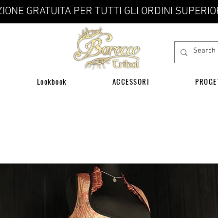
IONE GRATUITA PER TUTTI GLI ORDINI SUPERIO
Lookbook
ACCESSORI
PROGE