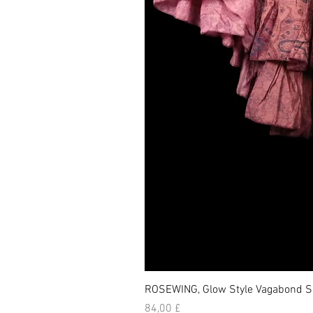
ROSEWING, Glow Style Vagabond Sk
Prezzo
84,00 £