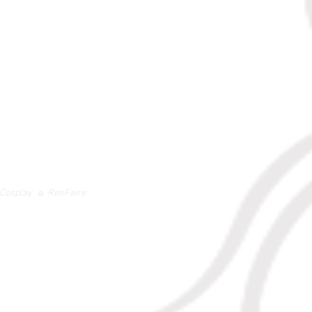
 ☼ Cosplay ☼ RenFaire