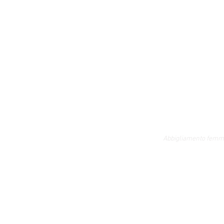
Abbigliamento femmi