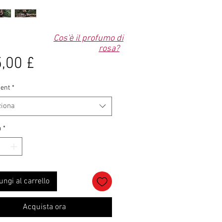
Cos'è il profumo di
rosa?
Prezzo
,00 £
ent
*
ziona
à
*
ungi al carrello
Acquista ora