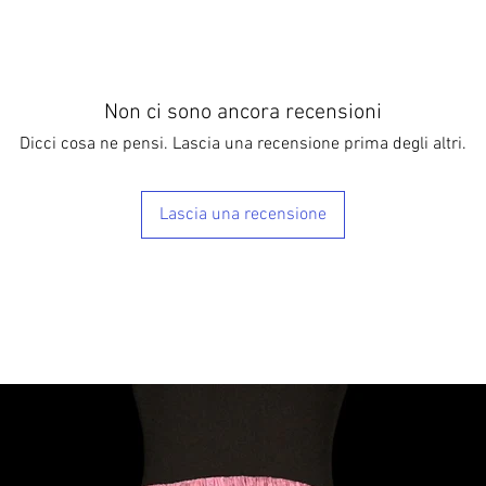
Non ci sono ancora recensioni
Dicci cosa ne pensi. Lascia una recensione prima degli altri.
Lascia una recensione