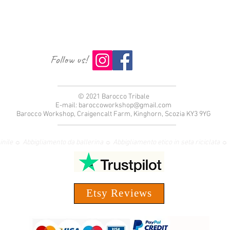
Follow us!
© 2021 Barocco Tribale
E-mail:
baroccoworkshop@gmail.com
Barocco Workshop, Craigencalt Farm, Kinghorn, Scozia KY3 9YG
nile ☼ Abbigliamento da ballerina ☼ Abbigliamento etico in seta riciclata
Etsy Reviews