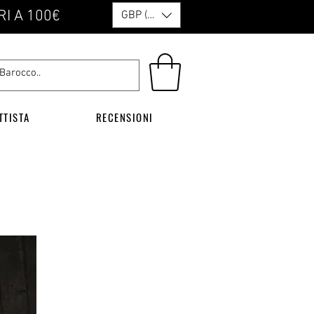
RI A 100€
GBP (£)
TTISTA
RECENSIONI