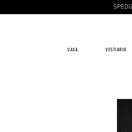
SPEDIZ
CASA
VESTIARIO