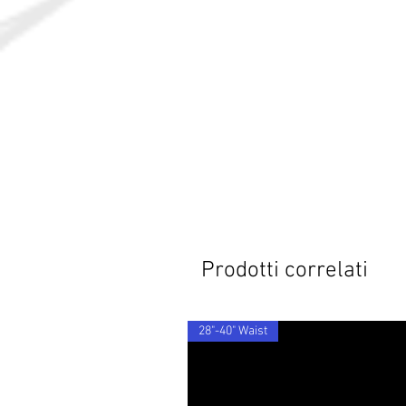
Prodotti correlati
28"-40" Waist