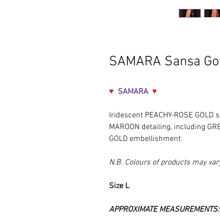
SAMARA Sansa G
♥
SAMARA
♥
Iridescent
PEACHY-ROSE GOLD s
MAROON detailing, including G
GOLD embellishment.
N.B. Colours of products may var
Size L
APPROXIMATE MEASUREMENTS: