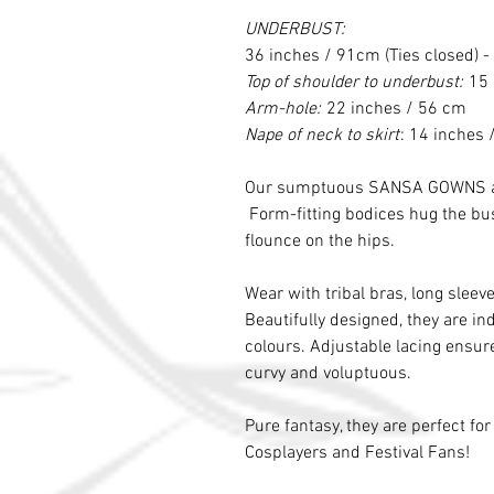
UNDERBUST:
36 inches / 91cm (Ties closed) -
Top of shoulder to underbust:
15 
Arm-hole:
22 inches / 56 cm
Nape of neck to skirt
: 14 inches
Our sumptuous SANSA GOWNS are 
Form-fitting bodices hug the bust
flounce on the hips.
Wear with tribal bras, long sleeve
Beautifully designed, they are ind
colours. Adjustable lacing ensure
curvy and voluptuous.
Pure fantasy, they are perfect fo
Cosplayers and Festival Fans!