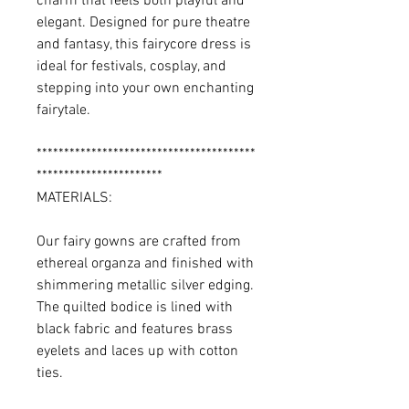
charm that feels both playful and
elegant. Designed for pure theatre
and fantasy, this fairycore dress is
ideal for festivals, cosplay, and
stepping into your own enchanting
fairytale.
****************************************
***********************
MATERIALS:
Our fairy gowns are crafted from
ethereal organza and finished with
shimmering metallic silver edging.
The quilted bodice is lined with
black fabric and features brass
eyelets and laces up with cotton
ties.