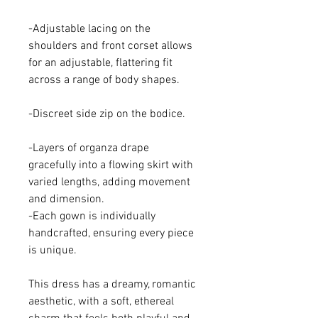
-Adjustable lacing on the
shoulders and front corset allows
for an adjustable, flattering fit
across a range of body shapes.
-Discreet side zip on the bodice.
-Layers of organza drape
gracefully into a flowing skirt with
varied lengths, adding movement
and dimension.
-Each gown is individually
handcrafted, ensuring every piece
is unique.
This dress has a dreamy, romantic
aesthetic, with a soft, ethereal