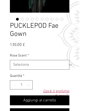
PUCKLEPOD Fae
Gown
Prezzo
130,00 £
Rose Scent
*
Quantità
*
Cos'è il profumo
di rosa?
Aggiungi al carrello