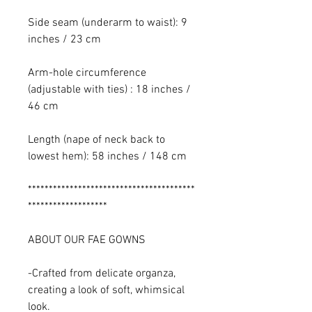
Side seam (underarm to waist): 9
inches / 23 cm
Arm-hole circumference
(adjustable with ties) : 18 inches /
46 cm
Length (nape of neck back to
lowest hem): 58 inches / 148 cm
****************************************
*******************
ABOUT OUR FAE GOWNS
-Crafted from delicate organza,
creating a look of soft, whimsical
look.