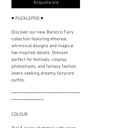
Acquista ora
♥ PUCKLEPOD ♥
Discover our new Barocco Fairy
collection featuring ethereal,
whimsical designs and magical
fae-inspired details. Dresses
perfect for festivals, cosplay,
photoshoots, and fantasy fashion
lovers seeking dreamy, fairycore
outfits.
****************************************
*******************
COLOUR