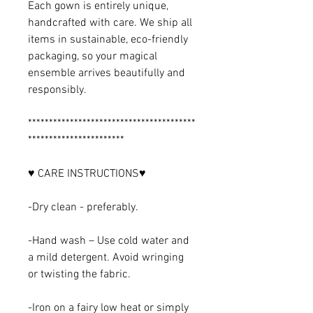
Each gown is entirely unique,
handcrafted with care. We ship all
items in sustainable, eco-friendly
packaging, so your magical
ensemble arrives beautifully and
responsibly.
****************************************
***********************
♥ CARE INSTRUCTIONS♥
-Dry clean - preferably.
-Hand wash – Use cold water and
a mild detergent. Avoid wringing
or twisting the fabric.
-Iron on a fairy low heat or simply