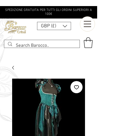
SPEDIZIONE GRATUITA PER TUTTI GLI ORDINI SUPERIORI A
100€
GBP (£)