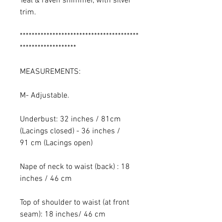
Teal & raven shimmer, with silver
trim.
****************************************
*******************
MEASUREMENTS:
M- Adjustable.
Underbust: 32 inches / 81cm
(Lacings closed) - 36 inches /
91 cm (Lacings open)
Nape of neck to waist (back) : 18
inches / 46 cm
Top of shoulder to waist (at front
seam): 18 inches/ 46 cm