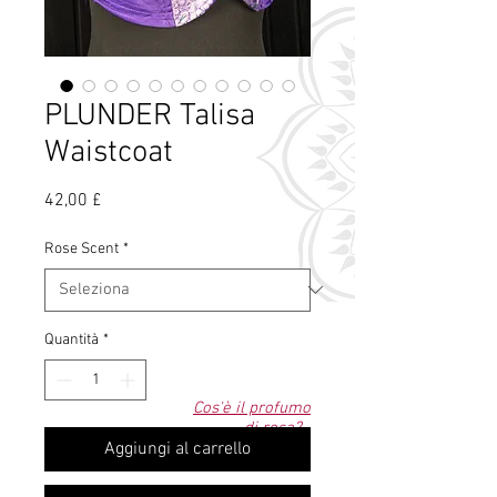
PLUNDER Talisa
Waistcoat
Prezzo
42,00 £
Rose Scent
*
Quantità
*
Cos'è il profumo
di rosa?
Aggiungi al carrello