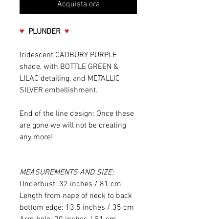
Acquista ora
♥
PLUNDER
♥
Iridescent CADBURY PURPLE
shade, with BOTTLE GREEN &
LILAC detailing, and METALLIC
SILVER embellishment.
End of the line design: Once these
are gone we will not be creating
any more!
MEASUREMENTS AND SIZE:
Underbust: 32 inches / 81 cm
Length from nape of neck to back
bottom edge: 13.5 inches / 35 cm