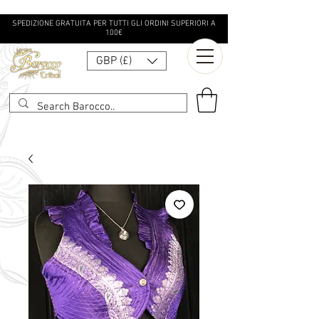
SPEDIZIONE GRATUITA PER TUTTI GLI ORDINI SUPERIORI A
100€
GBP (£)