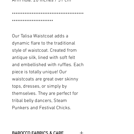
Arm hole: 20 inches / 51 cm
****************************************
***********************
Our Talisa Waistcoat adds a
dynamic flare to the traditional
style of waistcoat. Created from
antique silk, lined with soft felt
and embellished with ruffles. Each
piece is totally unique! Our
waistcoats are great over skinny
tops, dresses, or simply by
themselves. They are perfect for
tribal belly dancers, Steam
Punkers and Festival Chicks.
BAROCCO FABRICS & CARE