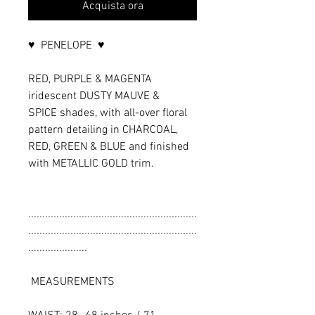
Acquista ora
♥ PENELOPE ♥
RED, PURPLE & MAGENTA
iridescent DUSTY MAUVE &
SPICE shades, with all-over floral
pattern detailing in CHARCOAL,
RED, GREEN & BLUE and finished
with METALLIC GOLD trim.
............................................................
............................................................
.....................
MEASUREMENTS