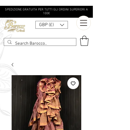
SPEDIZIONE GRATUITA PER TUTTI GLI ORDINI SUPERIORI A
100€
GBP (£)