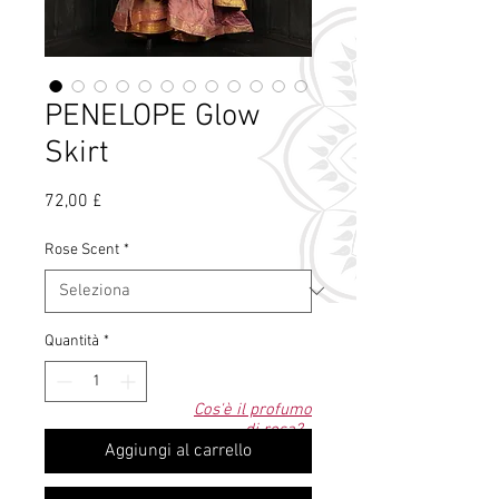
PENELOPE Glow
Skirt
Prezzo
72,00 £
Rose Scent
*
Quantità
*
Cos'è il profumo
di rosa?
Aggiungi al carrello