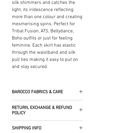
silk shimmers and catches the
light, its iridescence reflecting
more than one colour and creating
mesmerising spins. Perfect for
Tribal Fusion, ATS, Bellydance,
Boho outfits or just for feeling
feminine. Each skirt has elastic
through the waistband and silk
pull ties making it easy to put on
and stay secured.
BAROCCO FABRICS & CARE
Please treat your garment with love -
RETURN, EXCHANGE & REFUND
the fabrics can be up to 60 years old!
POLICY
Dry clean only.
All fabric is responsibly sourced and
We are happy to refund or exchange any
ethically traded by Roberta in the desert
SHIPPING INFO
item – just get in touch to let us know