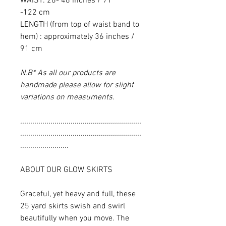
WAIST: 28- 48 inches / 71
-122 cm
LENGTH (from top of waist band to
hem) : approximately 36 inches /
91 cm
N.B* As all our products are
handmade please allow for slight
variations on measuments.
............................................................
............................................................
........................
ABOUT OUR GLOW SKIRTS
Graceful, yet heavy and full, these
25 yard skirts swish and swirl
beautifully when you move. The