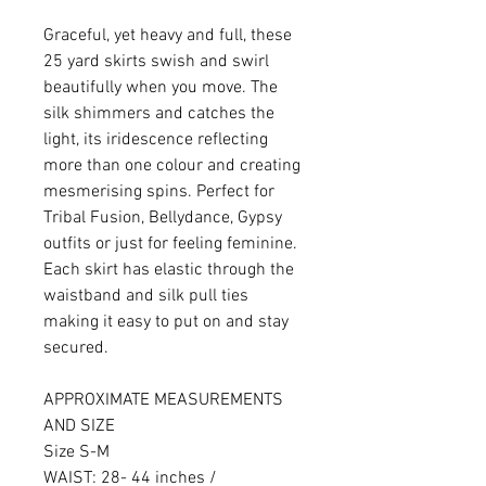
Graceful, yet heavy and full, these
25 yard skirts swish and swirl
beautifully when you move. The
silk shimmers and catches the
light, its iridescence reflecting
more than one colour and creating
mesmerising spins. Perfect for
Tribal Fusion, Bellydance, Gypsy
outfits or just for feeling feminine.
Each skirt has elastic through the
waistband and silk pull ties
making it easy to put on and stay
secured.
APPROXIMATE MEASUREMENTS
AND SIZE
Size S-M
WAIST: 28- 44 inches /