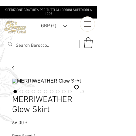
SPEDIZIONE GRATUITA PER TUTTI GLI ORDINI SUPERIORI A
100€
GBP (£)
MERRIWEATHER
Glow Skirt
Prezzo
66,00 £