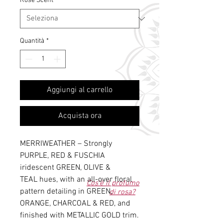
Rose Scent
*
Quantità
*
Aggiungi al carrello
Acquista ora
MERRIWEATHER – Strongly
PURPLE, RED & FUSCHIA
iridescent GREEN, OLIVE &
TEAL hues, with an all-over floral
Cos'è il profumo
pattern detailing in GREEN,
di rosa?
ORANGE, CHARCOAL & RED, and
finished with METALLIC GOLD trim.