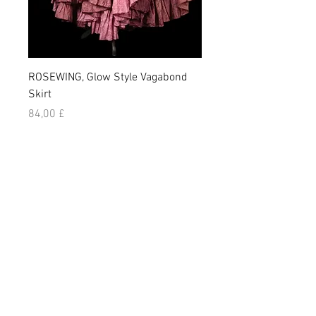
ROSEWING, Glow Style Vagabond
NIGHLARK, Vagabond Sk
Skirt
Prezzo
84,00 £
Prezzo
84,00 £