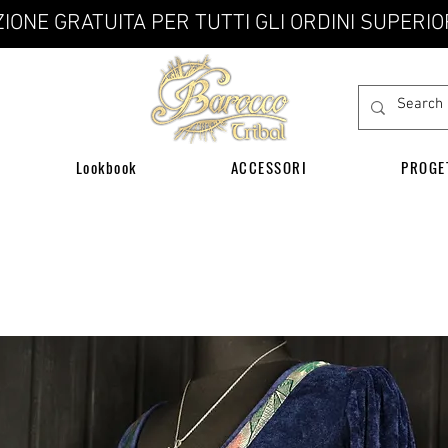
IONE GRATUITA PER TUTTI GLI ORDINI SUPERIO
Lookbook
ACCESSORI
PROGE