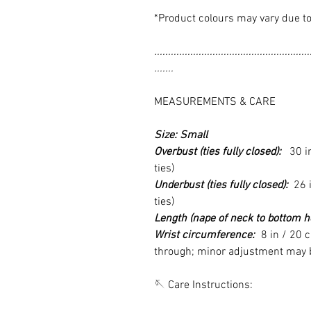
*Product colours may vary due to
........................................................
.......
MEASUREMENTS & CARE
Size: Small
Overbust (ties fully closed):
30 in 
ties)
Underbust (ties fully closed):
26 i
ties)
Length (nape of neck to bottom h
Wrist circumference:
8 in / 20 c
through; minor adjustment may be
🪡 Care Instructions: