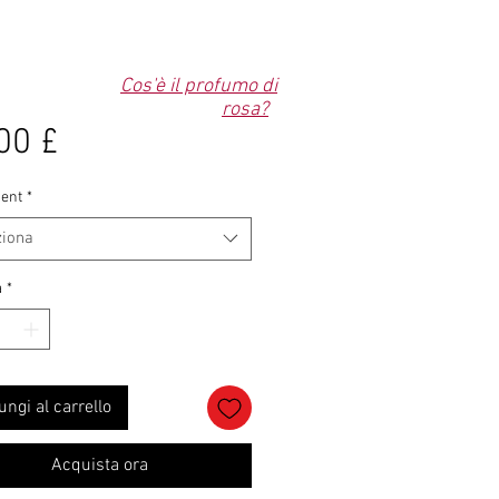
Cos'è il profumo di
rosa?
Prezzo
00 £
ent
*
ziona
à
*
ungi al carrello
Acquista ora