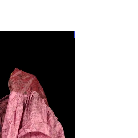
28"-40" Waist