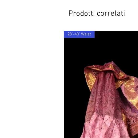
Prodotti correlati
28"-40" Waist