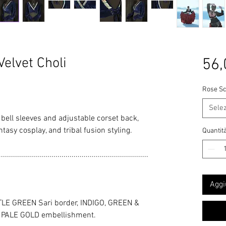
elvet Choli
56,
Rose Sc
Sele
h bell sleeves and adjustable corset back,
tasy cosplay, and tribal fusion styling.
Quantit
..........................................................................
Aggi
LE GREEN Sari border, INDIGO, GREEN &
C PALE GOLD embellishment.