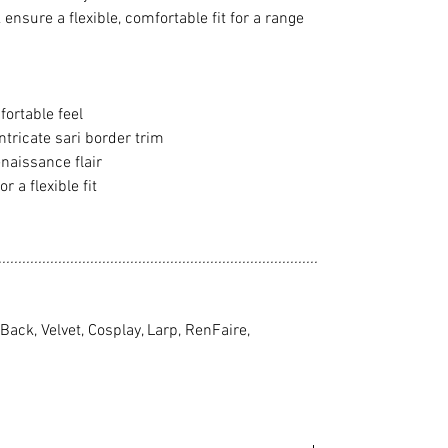
ensure a flexible, comfortable fit for a range
fortable feel
ntricate sari border trim
naissance flair
r a flexible fit
................................................................................
ack, Velvet, Cosplay, Larp, RenFaire,