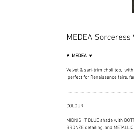
MEDEA Sorceress V
♥ MEDEA ♥
Velvet & sari-trim choli top, wit
perfect for Renaissance fairs, fan
........................................................
COLOUR
MIDNIGHT BLUE shade with BOTT
BRONZE detailing, and METALLI