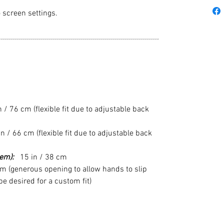
 screen settings.
................................................................................
/ 76 cm (flexible fit due to adjustable back
n / 66 cm (flexible fit due to adjustable back
em):
15 in / 38 cm
m (generous opening to allow hands to slip
 desired for a custom fit)