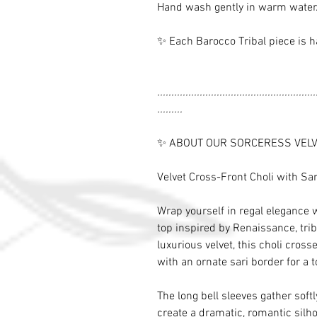
Hand wash gently in warm water. 
✨ Each Barocco Tribal piece is h
........................................................
.........
✨ ABOUT OUR SORCERESS VELV
Velvet Cross-Front Choli with Sa
Wrap yourself in regal elegance w
top inspired by Renaissance, tri
luxurious velvet, this choli cros
with an ornate sari border for a 
The long bell sleeves gather soft
create a dramatic, romantic silho