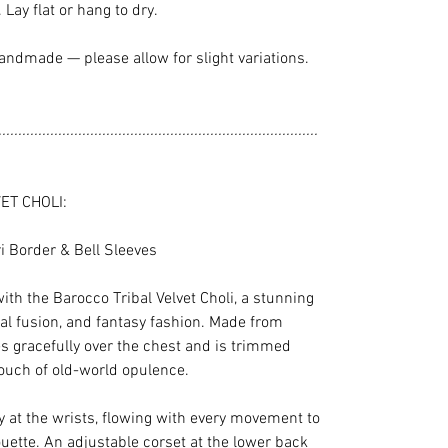
Lay flat or hang to dry.
andmade — please allow for slight variations.
................................................................................
ET CHOLI:
ri Border & Bell Sleeves
ith the Barocco Tribal Velvet Choli, a stunning
bal fusion, and fantasy fashion. Made from
ses gracefully over the chest and is trimmed
touch of old-world opulence.
ly at the wrists, flowing with every movement to
uette. An adjustable corset at the lower back