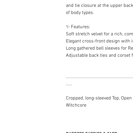
and tie closure at the upper back 
of body types.
✨ Features:
Soft stretch velvet for a rich, com
Elegant cross-front design with i
Long gathered bell sleeves for Re
Adjustable back ties and corset fo
........................................................
.....
Cropped, long-sleeved Top, Open B
Witchcore