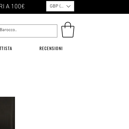
RI A 100€
GBP (£)
TTISTA
RECENSIONI