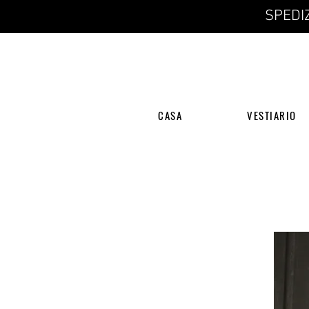
SPEDIZ
CASA
VESTIARIO