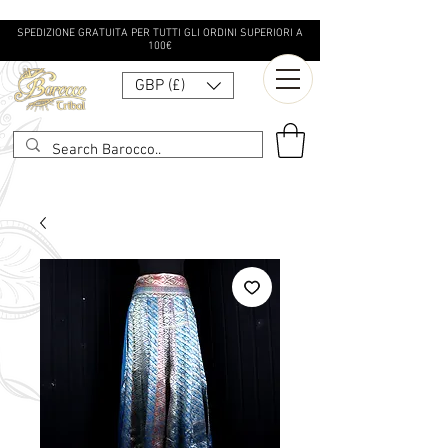
SPEDIZIONE GRATUITA PER TUTTI GLI ORDINI SUPERIORI A
100€
GBP (£)