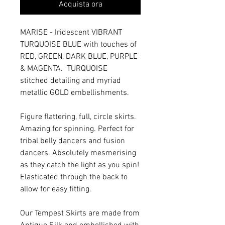
Acquista ora
MARISE - Iridescent VIBRANT
TURQUOISE BLUE with touches of
RED, GREEN, DARK BLUE, PURPLE
& MAGENTA. TURQUOISE
stitched detailing and myriad
metallic GOLD embellishments.
Figure flattering, full, circle skirts.
Amazing for spinning. Perfect for
tribal belly dancers and fusion
dancers. Absolutely mesmerising
as they catch the light as you spin!
Elasticated through the back to
allow for easy fitting.
Our Tempest Skirts are made from