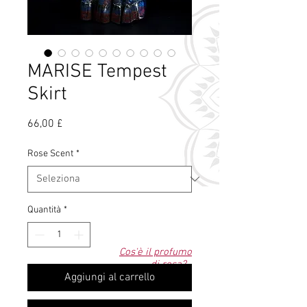
MARISE Tempest
Skirt
Prezzo
66,00 £
Rose Scent
*
Quantità
*
Cos'è il profumo
di rosa?
Aggiungi al carrello