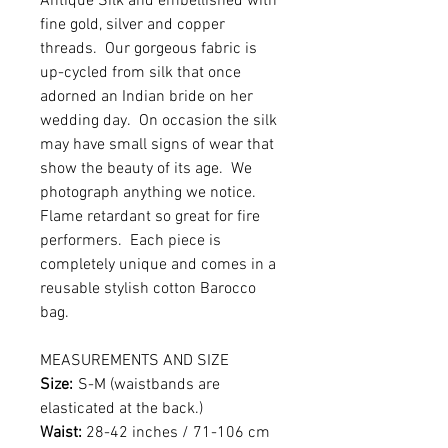
Antique Silk and embellished with
fine gold, silver and copper
threads. Our gorgeous fabric is
up-cycled from silk that once
adorned an Indian bride on her
wedding day. On occasion the silk
may have small signs of wear that
show the beauty of its age. We
photograph anything we notice.
Flame retardant so great for fire
performers. Each piece is
completely unique and comes in a
reusable stylish cotton Barocco
bag.
MEASUREMENTS AND SIZE
Size:
S-M (waistbands are
elasticated at the back.)
Waist:
28-42 inches / 71-106 cm