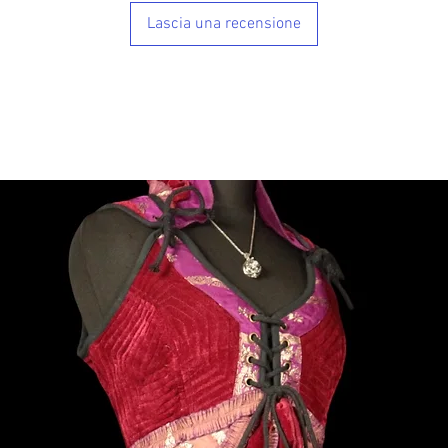
Lascia una recensione