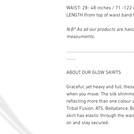
WAIST: 28- 48 inches / 71 -122
LENGTH (from top of waist band 
N.B* As all our products are hand
measuments.
........................................................
........
ABOUT OUR GLOW SKIRTS
Graceful, yet heavy and full, thes
when you move. The silk shimmers
reflecting more than one colour 
Tribal Fusion, ATS, Bellydance, Bo
skirt has elastic through the wai
on and stay secured.