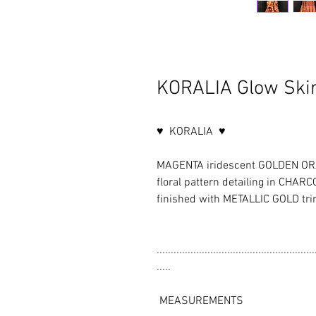
KORALIA Glow Skir
♥ KORALIA ♥
MAGENTA iridescent GOLDEN ORA
floral pattern detailing in CH
finished with METALLIC GOLD tr
........................................................
.....
MEASUREMENTS