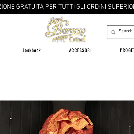
IONE GRATUITA PER TUTTI GLI ORDINI SUPERIO
Lookbook
ACCESSORI
PROGE