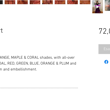
t
72,
Esa
NGE, MAPLE & CORAL shades, with all-over
ARCOAL, RED, GREEN, BLUE, ORANGE & PLUM and
im and embellishment.
................................................................................