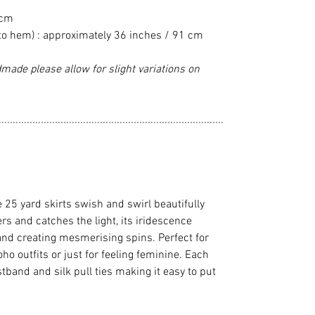
 cm
to hem) : approximately 36 inches / 91 cm
made please allow for slight variations on
................................................................................
e 25 yard skirts swish and swirl beautifully
 and catches the light, its iridescence
and creating mesmerising spins. Perfect for
ho outfits or just for feeling feminine. Each
stband and silk pull ties making it easy to put