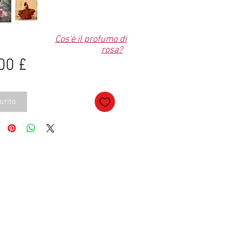
Cos'è il profumo di
rosa?
Prezzo
00 £
urito