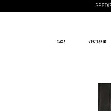
SPEDIZ
CASA
VESTIARIO