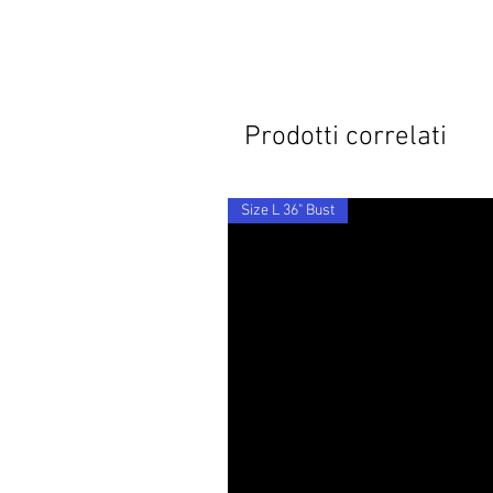
Prodotti correlati
Size L 36" Bust