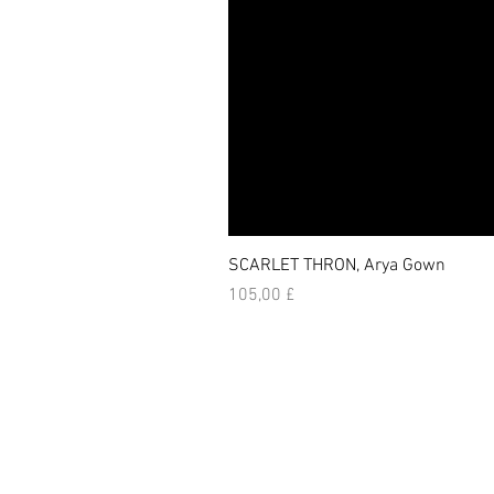
SCARLET THRON, Arya Gown
Prezzo
105,00 £