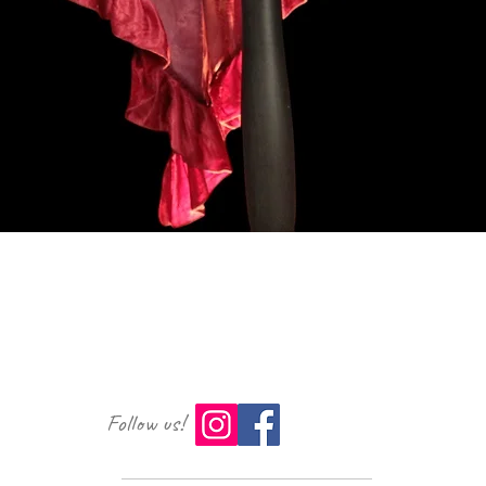
Vista rapida
Follow us!