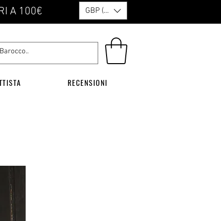
RI A 100€
GBP (£)
TTISTA
RECENSIONI