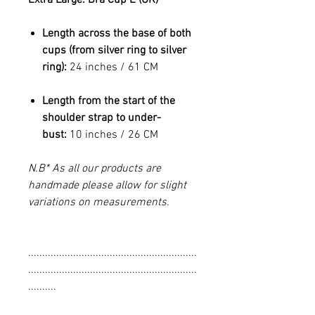
Length across the base of both
cups (from silver ring to silver
ring):
24 inches / 61 CM
Length from the start of the
shoulder strap to under-
bust:
10 inches / 26 CM
N.B* As all our products are
handmade please allow for slight
variations on measurements.
............................................................
............................................................
..........