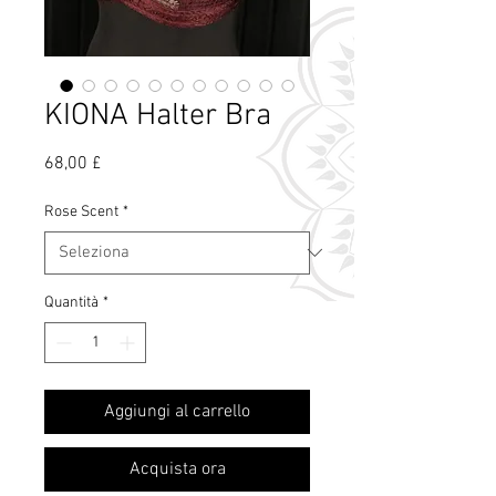
KIONA Halter Bra
Prezzo
68,00 £
Rose Scent
*
Quantità
*
Cos'è il profumo
Aggiungi al carrello
di rosa?
Acquista ora