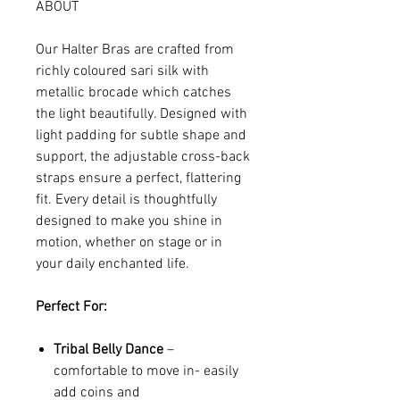
ABOUT
Our Halter Bras are crafted from
richly coloured sari silk with
metallic brocade which catches
the light beautifully. Designed with
light padding for subtle shape and
support, the adjustable cross-back
straps ensure a perfect, flattering
fit. Every detail is thoughtfully
designed to make you shine in
motion, whether on stage or in
your daily enchanted life.
Perfect For:
Tribal Belly Dance
–
comfortable to move in- easily
add coins and