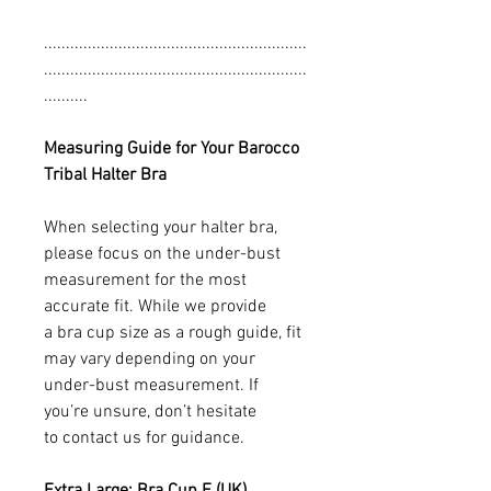
............................................................
............................................................
..........
Measuring Guide for Your Barocco
Tribal Halter Bra
When selecting your halter bra,
please focus on the under-bust
measurement for the most
accurate fit. While we provide
a bra cup size as a rough guide, fit
may vary depending on your
under-bust measurement. If
you’re unsure, don’t hesitate
to contact us for guidance.
Extra Large: Bra Cup E (UK)