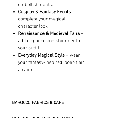
embellishments.
Cosplay & Fantasy Events
–
complete your magical
character look
Renaissance & Medieval Fairs
–
add elegance and shimmer to
your outfit
Everyday Magical Style
– wear
your fantasy-inspired, boho flair
anytime
BAROCCO FABRICS & CARE
Please treat your garment with love -
RETURN, EXCHANGE & REFUND
the fabrics can be up to 60 years old!
POLICY
Dry clean only.
All fabric is responsibly sourced and
We are happy to refund or exchange any