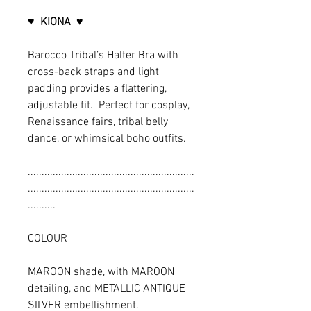
♥
KIONA
♥
Barocco Tribal’s Halter Bra with
cross-back straps and light
padding provides a flattering,
adjustable fit. Perfect for cosplay,
Renaissance fairs, tribal belly
dance, or whimsical boho outfits.
............................................................
............................................................
..........
COLOUR
MAROON shade, with MAROON
detailing, and METALLIC ANTIQUE
SILVER embellishment.