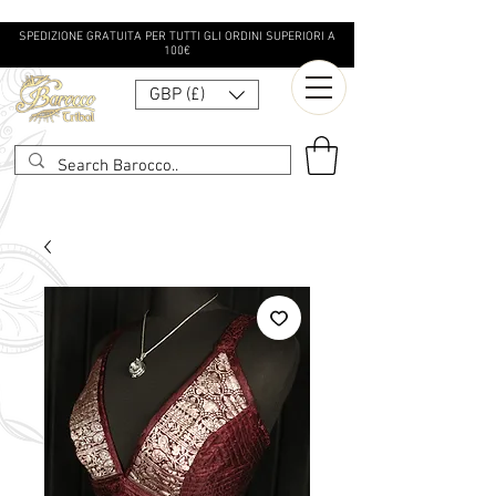
SPEDIZIONE GRATUITA PER TUTTI GLI ORDINI SUPERIORI A
100€
GBP (£)