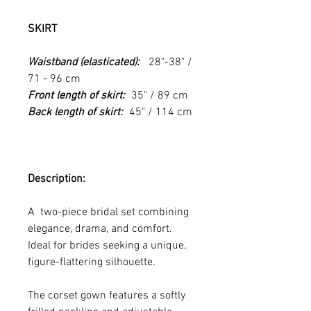
SKIRT
Waistband (elasticated):
28"-38" /
71 - 96 cm
Front length of skirt:
35" / 89 cm
Back length of skirt:
45" / 114 cm
Description:
A two-piece bridal set combining
elegance, drama, and comfort.
Ideal for brides seeking a unique,
figure-flattering silhouette.
The corset gown features a softly