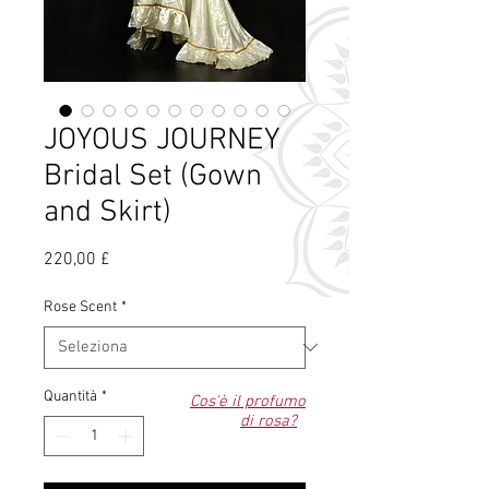
JOYOUS JOURNEY
Bridal Set (Gown
and Skirt)
Prezzo
220,00 £
Rose Scent
*
Quantità
*
Cos'è il profumo
di rosa?