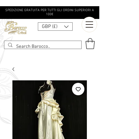
SPEDIZIONE GRATUITA PER TUTTI GLI ORDINI SUPERIORI A
100€
GBP (£)