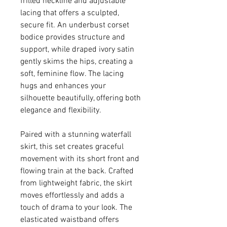
frilled neckline and adjustable
lacing that offers a sculpted,
secure fit. An underbust corset
bodice provides structure and
support, while draped ivory satin
gently skims the hips, creating a
soft, feminine flow. The lacing
hugs and enhances your
silhouette beautifully, offering both
elegance and flexibility.
Paired with a stunning waterfall
skirt, this set creates graceful
movement with its short front and
flowing train at the back. Crafted
from lightweight fabric, the skirt
moves effortlessly and adds a
touch of drama to your look. The
elasticated waistband offers