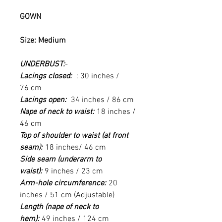
GOWN
Size: Medium
UNDERBUST:
-
Lacings closed:
: 30 inches /
76 cm
Lacings open:
34 inches / 86 cm
Nape of neck to waist:
18 inches /
46 cm
Top of shoulder to waist (at front
seam):
18 inches/ 46 cm
Side seam (underarm to
waist):
9 inches / 23 cm
Arm-hole circumference:
20
inches / 51 cm (Adjustable)
Length (nape of neck to
hem):
49 inches / 124 cm