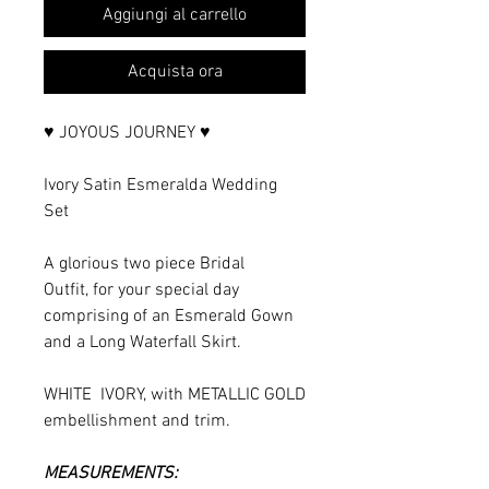
Aggiungi al carrello
Acquista ora
♥ JOYOUS JOURNEY ♥
Ivory Satin Esmeralda Wedding
Set
A glorious two piece Bridal
Outfit, for your special day
comprising of an Esmerald Gown
and a Long Waterfall Skirt.
WHITE IVORY, with METALLIC GOLD
embellishment and trim.
MEASUREMENTS: