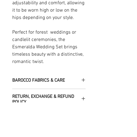
adjustability and comfort, allowing
it to be worn high or low on the
hips depending on your style.
Perfect for forest weddings or
candlelit ceremonies, the
Esmeralda Wedding Set brings
timeless beauty with a distinctive,
romantic twist.
BAROCCO FABRICS & CARE
Crafted from satin polyester, this piece
RETURN, EXCHANGE & REFUND
offers a lustrous finish and elegant flow,
POLICY
perfect for formal occasions
Dry clean only.
We are happy to refund or exchange any
SHIPPING INFO
item – just get in touch to let us know
how we can help with this.
All Items are sent within 2 -5 days of
As soon as we receive the item(s) back
SIZE CHART
receiving your order from Scotland, UK.