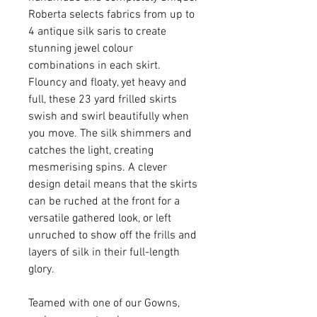
Roberta selects fabrics from up to
4 antique silk saris to create
stunning jewel colour
combinations in each skirt.
Flouncy and floaty, yet heavy and
full, these 23 yard frilled skirts
swish and swirl beautifully when
you move. The silk shimmers and
catches the light, creating
mesmerising spins. A clever
design detail means that the skirts
can be ruched at the front for a
versatile gathered look, or left
unruched to show off the frills and
layers of silk in their full-length
glory.
Teamed with one of our Gowns,