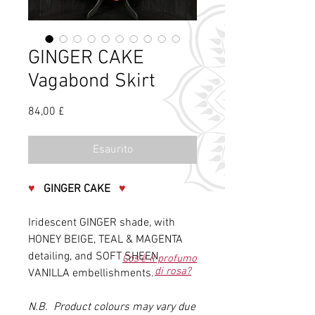
GINGER CAKE
Vagabond Skirt
Prezzo
84,00 £
Esaurito
♥
GINGER CAKE
♥
Iridescent GINGER shade, with
HONEY BEIGE, TEAL & MAGENTA
detailing, and SOFT SHEEN
Cos'è il profumo
di rosa?
VANILLA embellishments.
N.B. Product colours may vary due