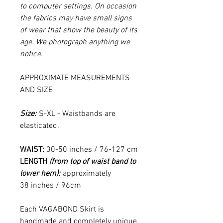
to computer settings. On occasion
the fabrics may have small signs
of wear that show the beauty of its
age. We photograph anything we
notice.
APPROXIMATE MEASUREMENTS
AND SIZE
Size:
S-XL - Waistbands are
elasticated.
WAIST:
30-50 inches / 76-127 cm
LENGTH
(from top of waist band to
lower hem):
approximately
38 inches / 96cm
Each VAGABOND Skirt is
handmade and completely unique.