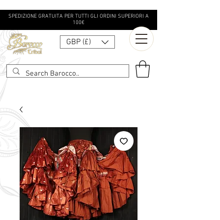
SPEDIZIONE GRATUITA PER TUTTI GLI ORDINI SUPERIORI A
100€
GBP (£)