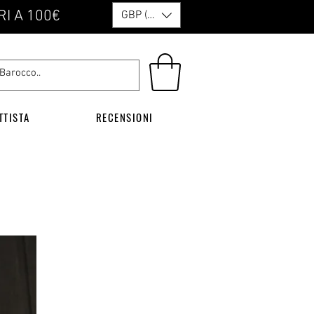
RI A 100€
GBP (£)
TTISTA
RECENSIONI