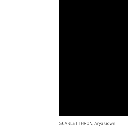
SCARLET THRON, Arya Gown