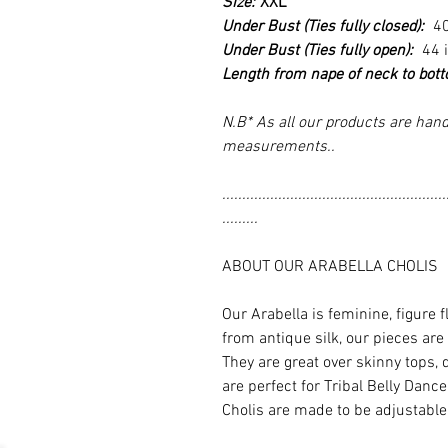
Size:
XXL
Under Bust (Ties fully closed):
4
Under Bust (Ties fully open):
44 
Length from nape of neck to bot
N.B* As all our products are hand
measurements..
........................................................
.........
ABOUT OUR ARABELLA CHOLIS
Our Arabella is feminine, figure 
from antique silk, our pieces are
They are great over skinny tops, 
are perfect for Tribal Belly Dan
Cholis are made to be adjustable