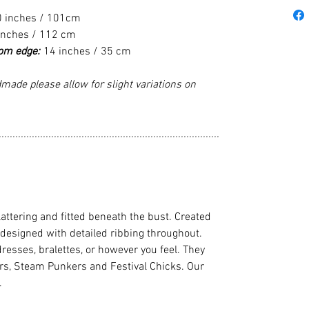
0 inches / 101cm
inches / 112 cm
tom edge:
14 inches / 35 cm
made please allow for slight variations on
................................................................................
flattering and fitted beneath the bust. Created
 designed with detailed ribbing throughout.
dresses, bralettes, or however you feel. They
cers, Steam Punkers and Festival Chicks. Our
.