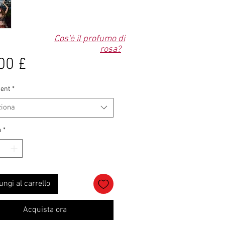
Cos'è il profumo di
rosa?
Prezzo
00 £
ent
*
ziona
à
*
ungi al carrello
Acquista ora