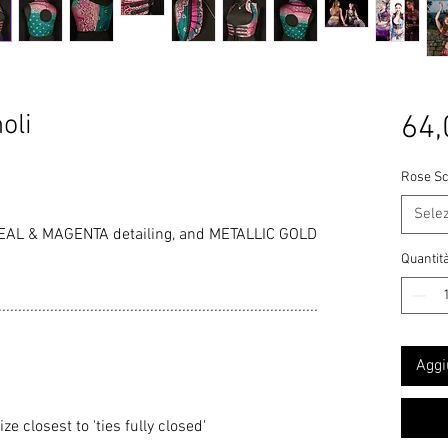
oli
64,
Rose Sc
Sele
EAL & MAGENTA detailing, and METALLIC GOLD
Quantit
................................................................................
Aggi
 closest to 'ties fully closed'