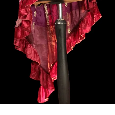
Vista rapida