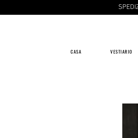
SPEDIZ
CASA
VESTIARIO