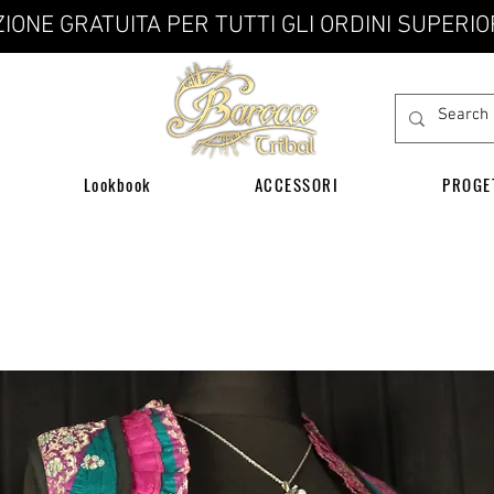
IONE GRATUITA PER TUTTI GLI ORDINI SUPERIO
Lookbook
ACCESSORI
PROGE