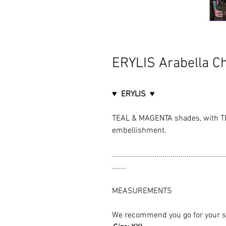
ERYLIS Arabella Ch
♥ ERYLIS ♥
TEAL & MAGENTA shades, with T
embellishment.
........................................................
.......
MEASUREMENTS
We recommend you go for your size