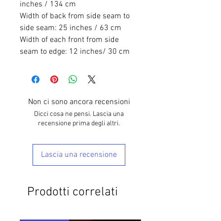
inches / 134 cm
Width of back from side seam to
side seam: 25 inches / 63 cm
Width of each front from side
seam to edge: 12 inches/ 30 cm
Non ci sono ancora recensioni
Dicci cosa ne pensi. Lascia una
recensione prima degli altri.
Lascia una recensione
Prodotti correlati