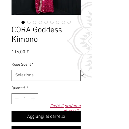
CORA Goddess
Kimono
Prezzo
116,00 £
Rose Scent
*
Quantità
*
Cos'è il profumo
di rosa?
Aggiungi al carrello