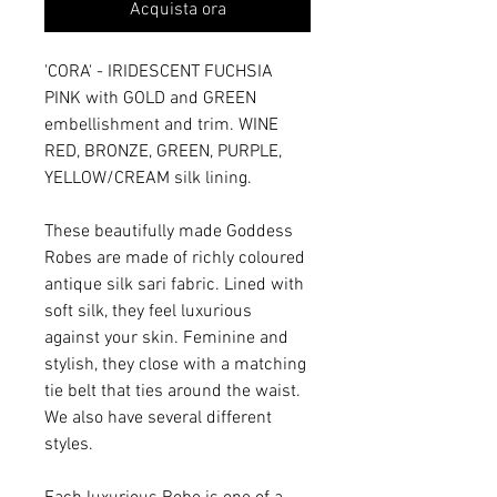
Acquista ora
'CORA' - IRIDESCENT FUCHSIA
PINK with GOLD and GREEN
embellishment and trim. WINE
RED, BRONZE, GREEN, PURPLE,
YELLOW/CREAM silk lining.
These beautifully made Goddess
Robes are made of richly coloured
antique silk sari fabric. Lined with
soft silk, they feel luxurious
against your skin. Feminine and
stylish, they close with a matching
tie belt that ties around the waist.
We also have several different
styles.