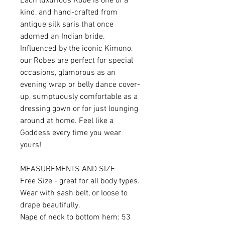
Each luxurious Robe is one of a
kind, and hand-crafted from
antique silk saris that once
adorned an Indian bride.
Influenced by the iconic Kimono,
our Robes are perfect for special
occasions, glamorous as an
evening wrap or belly dance cover-
up, sumptuously comfortable as a
dressing gown or for just lounging
around at home. Feel like a
Goddess every time you wear
yours!
MEASUREMENTS AND SIZE
Free Size - great for all body types.
Wear with sash belt, or loose to
drape beautifully.
Nape of neck to bottom hem: 53