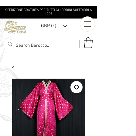
SPEDIZIONE GRATUITA PER TUTTI GLI ORDINI SUPERIORI A
100€
GBP (£)