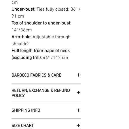
cm
Under-bust:
Ties fully closed: 36” /
91 cm
Top of shoulder to under-bust:
14”/36cm
Arm-hole:
Adjustable through
shoulder
Full length from nape of neck
(excluding frill):
44” /112 cm
BAROCCO FABRICS & CARE
Please treat your garment with love -
RETURN, EXCHANGE & REFUND
the fabrics can be up to 60 years old!
POLICY
Dry clean only.
All fabric is responsibly sourced and
We are happy to refund or exchange any
ethically traded by Roberta in the desert
SHIPPING INFO
item – just get in touch to let us know
regions of Rajasthan.
how we can help with this.
All Items are sent within 2 -5 days of
As soon as we receive the item(s) back
SIZE CHART
receiving your order from Scotland, UK.
Our silk pieces are flame retardant so