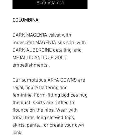
Acquista ora
COLOMBINA
DARK MAGENTA velvet with
iridescent MAGENTA silk sari, with
DARK AUBERGINE detailing, and
METALLIC ANTIQUE GOLD
embellishments .
Our sumptuous ARYA GOWNS are
regal, figure flattering and
feminine. Form-fitting bodices hug
the bust; skirts are ruffled to
flounce on the hips. Wear with
tribal bras, long sleeved tops,
skirts, pants... or create your own
look!