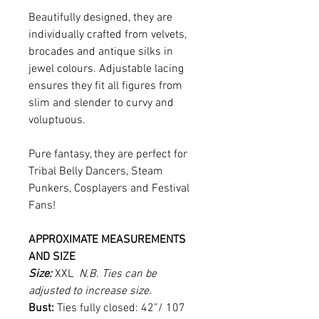
Beautifully designed, they are
individually crafted from velvets,
brocades and antique silks in
jewel colours. Adjustable lacing
ensures they fit all figures from
slim and slender to curvy and
voluptuous.
Pure fantasy, they are perfect for
Tribal Belly Dancers, Steam
Punkers, Cosplayers and Festival
Fans!
APPROXIMATE MEASUREMENTS
AND SIZE
Size:
XXL
N.B. Ties can be
adjusted to increase size.
Bust:
Ties fully closed: 42”/ 107