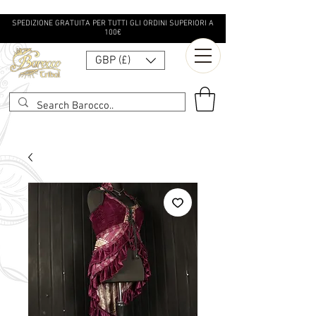
SPEDIZIONE GRATUITA PER TUTTI GLI ORDINI SUPERIORI A
100€
GBP (£)