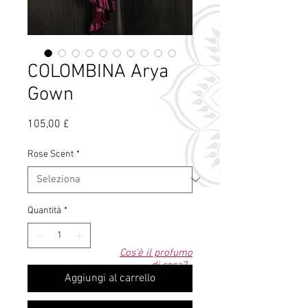
COLOMBINA Arya
Gown
Prezzo
105,00 £
Rose Scent
*
Quantità
*
Cos'è il profumo
di rosa?
Aggiungi al carrello