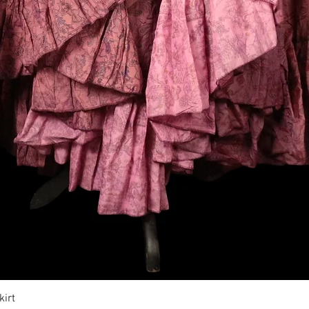
Vista rapida
irt