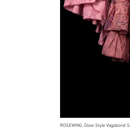
ROSEWING, Glow Style Vagabond Sk