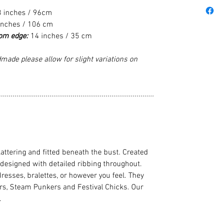
8 inches / 96cm
inches / 106 cm
tom edge:
14 inches / 35 cm
made please allow for slight variations on
................................................................................
flattering and fitted beneath the bust. Created
 designed with detailed ribbing throughout.
dresses, bralettes, or however you feel. They
cers, Steam Punkers and Festival Chicks. Our
.