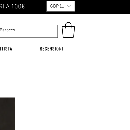
RI A 100€
GBP (£)
TTISTA
RECENSIONI