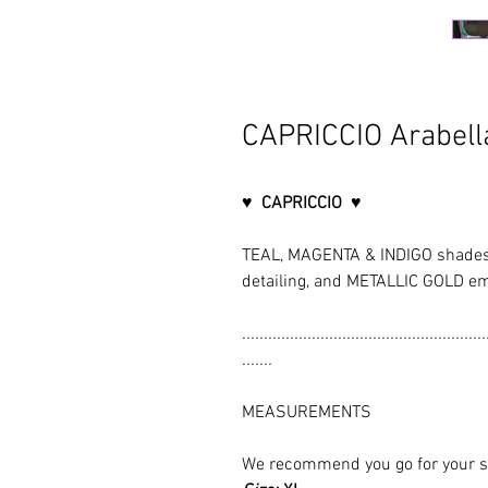
CAPRICCIO Arabella
♥ CAPRICCIO ♥
TEAL, MAGENTA & INDIGO shades
detailing, and METALLIC GOLD e
........................................................
.......
MEASUREMENTS
We recommend you go for your size