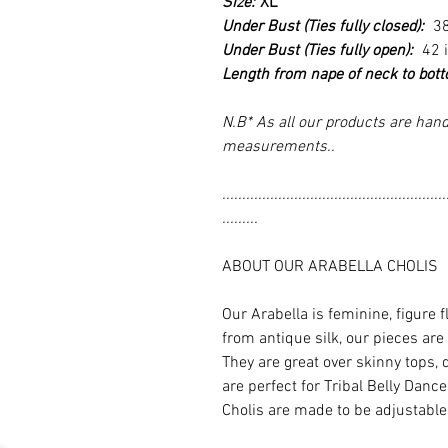
Size:
XL
Under Bust (Ties fully closed):
3
Under Bust (Ties fully open):
42 
Length from nape of neck to bot
N.B* As all our products are hand
measurements..
........................................................
.........
ABOUT OUR ARABELLA CHOLIS
Our Arabella is feminine, figure 
from antique silk, our pieces are
They are great over skinny tops, 
are perfect for Tribal Belly Dan
Cholis are made to be adjustable