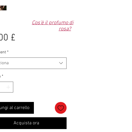
Cos'è il profumo di
rosa?
Prezzo
00 £
ent
*
ziona
à
*
ungi al carrello
Acquista ora