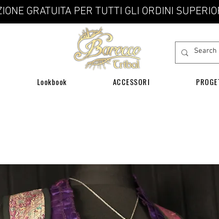
IONE GRATUITA PER TUTTI GLI ORDINI SUPERIO
Lookbook
ACCESSORI
PROGE