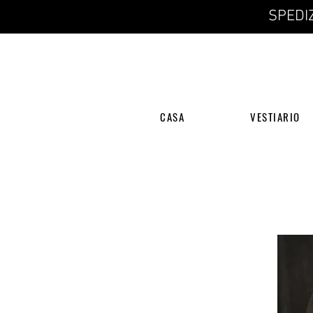
SPEDIZ
CASA
VESTIARIO