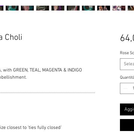
 Choli
64,
Rose Sc
Sele
, with GREEN, TEAL, MAGENTA & INDIGO
mbellishment.
Quantit
................................................................................
Aggi
 closest to 'ties fully closed'