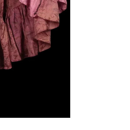
NIGHLARK, Vagabond Skirt